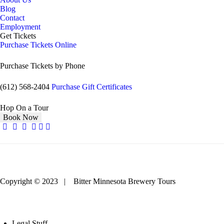
Blog
Contact
Employment
Get Tickets
Purchase Tickets Online
Purchase Tickets by Phone
(612) 568-2404
Purchase Gift Certificates
Hop On a Tour
Book Now
Copyright © 2023 | Bitter Minnesota Brewery Tours
Legal Stuff