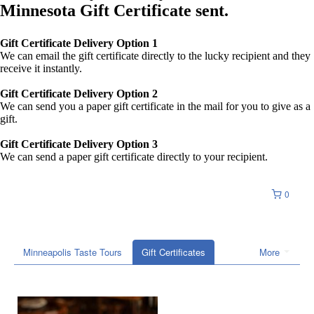
Minnesota Gift Certificate sent.
Gift Certificate Delivery Option 1
We can email the gift certificate directly to the lucky recipient and they
receive it instantly.
Gift Certificate Delivery Option 2
We can send you a paper gift certificate in the mail for you to give as a
gift.
Gift Certificate Delivery Option 3
We can send a paper gift certificate directly to your recipient.