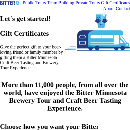
Public Tours
Team Building
Private Tours
Gift Certificates
About
Contact
Let's get started!
Gift Certificates
Give the perfect gift to your beer-
loving friend or family member by
gifting them a Bitter Minnesota
Craft Beer Tasting and Brewery
Tour Experience.
More than 11,000 people, from all over the
world, have enjoyed the Bitter Minnesota
Brewery Tour and Craft Beer Tasting
Experience.
Choose how you want your Bitter