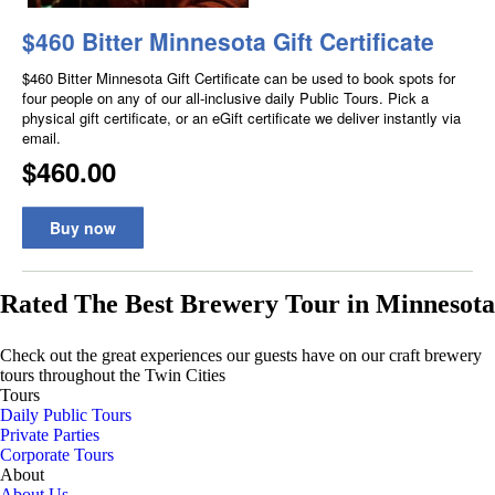
Rated The Best Brewery Tour in Minnesota
Check out the great experiences our guests have on our craft brewery
tours throughout the Twin Cities
Tours
Daily Public Tours
Private Parties
Corporate Tours
About
About Us