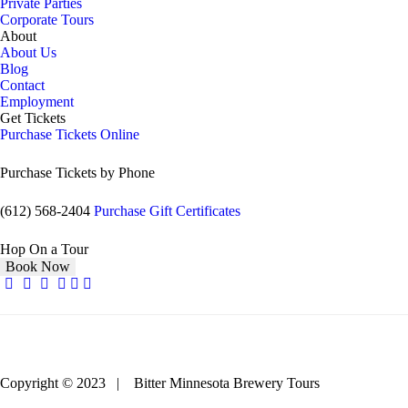
Private Parties
Corporate Tours
About
About Us
Blog
Contact
Employment
Get Tickets
Purchase Tickets Online
Purchase Tickets by Phone
(612) 568-2404
Purchase Gift Certificates
Hop On a Tour
Book Now
Copyright © 2023 | Bitter Minnesota Brewery Tours