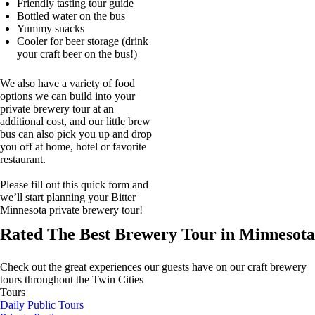
Friendly tasting tour guide
Bottled water on the bus
Yummy snacks
Cooler for beer storage (drink
your craft beer on the bus!)
We also have a variety of food
options we can build into your
private brewery tour at an
additional cost, and our little brew
bus can also pick you up and drop
you off at home, hotel or favorite
restaurant.
Please fill out this quick form and
we’ll start planning your Bitter
Minnesota private brewery tour!
Rated The Best Brewery Tour in Minnesota
Check out the great experiences our guests have on our craft brewery
tours throughout the Twin Cities
Tours
Daily Public Tours