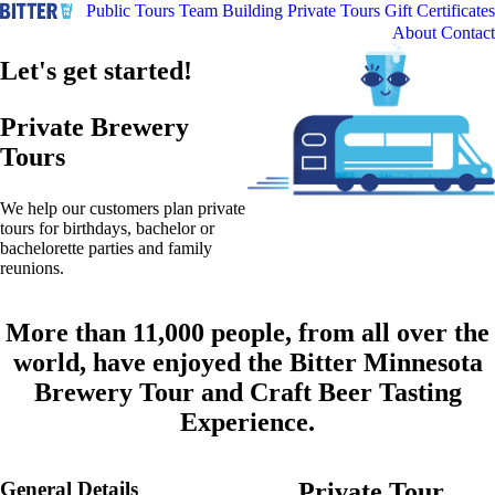
Public Tours
Team Building
Private Tours
Gift Certificates
About
Contact
Let's get started!
Private Brewery
Tours
We help our customers plan private
tours for birthdays, bachelor or
bachelorette parties and family
reunions.
More than 11,000 people, from all over the
world, have enjoyed the Bitter Minnesota
Brewery Tour and Craft Beer Tasting
Experience.
General Details
Private Tour