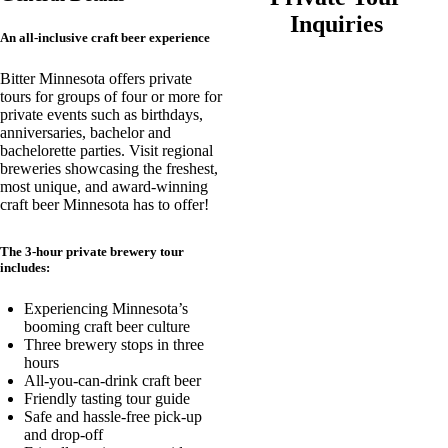
Inquiries
An all-inclusive craft beer experience
Bitter Minnesota offers private
tours for groups of four or more for
private events such as birthdays,
anniversaries, bachelor and
bachelorette parties. Visit regional
breweries showcasing the freshest,
most unique, and award-winning
craft beer Minnesota has to offer!
The 3-hour private brewery tour
includes:
Experiencing Minnesota’s
booming craft beer culture
Three brewery stops in three
hours
All-you-can-drink craft beer
Friendly tasting tour guide
Safe and hassle-free pick-up
and drop-off