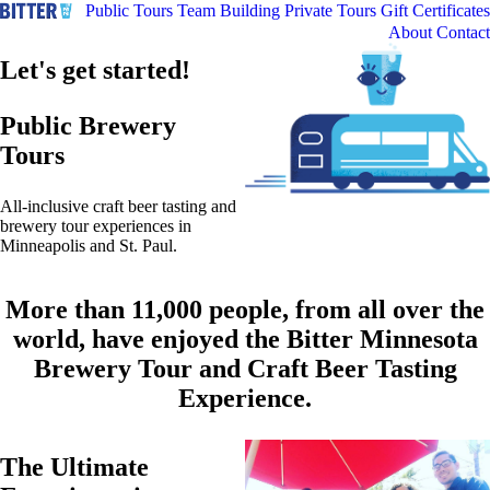
Public Tours
Team Building
Private Tours
Gift Certificates
About
Contact
Let's get started!
Public Brewery
Tours
All-inclusive craft beer tasting and
brewery tour experiences in
Minneapolis and St. Paul.
More than 11,000 people, from all over the
world, have enjoyed the Bitter Minnesota
Brewery Tour and Craft Beer Tasting
Experience.
The Ultimate