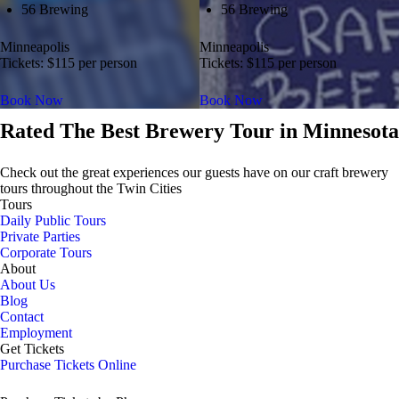
56 Brewing
56 Brewing
Minneapolis
Minneapolis
Tickets: $115 per person
Tickets: $115 per person
Book Now
Book Now
Rated The Best Brewery Tour in Minnesota
Check out the great experiences our guests have on our craft brewery
tours throughout the Twin Cities
Tours
Daily Public Tours
Private Parties
Corporate Tours
About
About Us
Blog
Contact
Employment
Get Tickets
Purchase Tickets Online