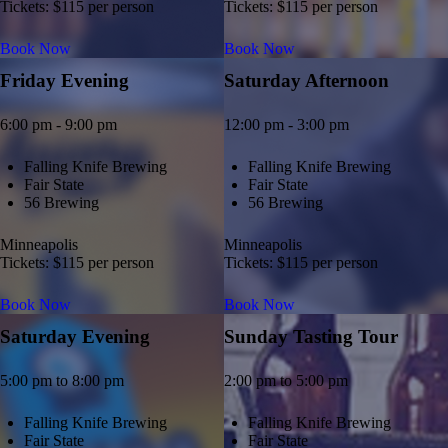
Tickets: $115 per person
Tickets: $115 per person
Book Now
Book Now
Friday Evening
Saturday Afternoon
6:00 pm - 9:00 pm
12:00 pm - 3:00 pm
Falling Knife Brewing
Falling Knife Brewing
Fair State
Fair State
56 Brewing
56 Brewing
Minneapolis
Minneapolis
Tickets: $115 per person
Tickets: $115 per person
Book Now
Book Now
Saturday Evening
Sunday Tasting Tour
5:00 pm to 8:00 pm
2:00 pm to 5:00 pm
Falling Knife Brewing
Falling Knife Brewing
Fair State
Fair State