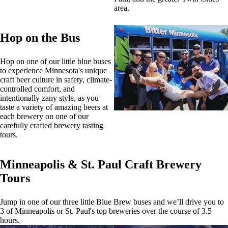
area.
Hop on the Bus
Hop on one of our little blue buses
to experience Minnesota's unique
craft beer culture in safety, climate-
controlled comfort, and
intentionally zany style, as you
taste a variety of amazing beers at
each brewery on one of our
carefully crafted brewery tasting
tours.
Minneapolis & St. Paul Craft Brewery
Tours
Jump in one of our three little Blue Brew buses and we’ll drive you to
3 of Minneapolis or St. Paul's top breweries over the course of 3.5
hours.