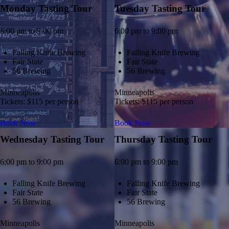
Monday Tasting Tour
Tuesday Tasting Tour
6:00 pm to 9:00 pm
6:00 pm to 9:00 pm
Falling Knife Brewing
Falling Knife Brewing
Fair State
Fair State
56 Brewing
56 Brewing
Minneapolis
Minneapolis
Tickets: $115 per person
Tickets: $115 per person
Book Now
Book Now
Wednesday Tasting Tour
Thursday Tasting Tour
6:00 pm to 9:00 pm
6:00 pm to 9:00 pm
Falling Knife Brewing
Falling Knife Brewing
Fair State
Fair State
56 Brewing
56 Brewing
Minneapolis
Minneapolis