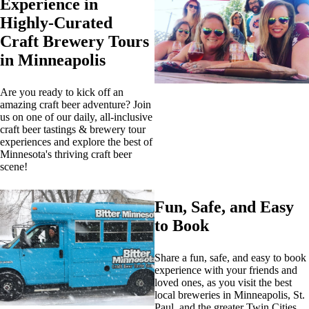
Experience in
Highly-Curated
Craft Brewery Tours
in Minneapolis
Are you ready to kick off an
amazing craft beer adventure? Join
us on one of our daily, all-inclusive
craft beer tastings & brewery tour
experiences and explore the best of
Minnesota's thriving craft beer
scene!
Fun, Safe, and Easy
to Book
Share a fun, safe, and easy to book
experience with your friends and
loved ones, as you visit the best
local breweries in Minneapolis, St.
Paul, and the greater Twin Cities