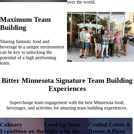
over the world.
Maximum Team
Building
Sharing fantastic food and
beverage in a unique environment
can be key to unlocking the
potential of a high performing
team.
Bitter Minnesota Signature Team Building
Experiences
Supercharge team engagement with the best Minnesota food,
beverages, and activities for amazing team building experiences.
Culinary
Level Up Your
Crafted Crusts &
Expedition on the
Night with the
Brews: A Pizza