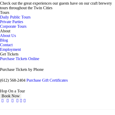
Check out the great experiences our guests have on our craft brewery
tours throughout the Twin Cities
Tours
Daily Public Tours
Private Parties
Corporate Tours
About
About Us
Blog
Contact
Employment
Get Tickets
Purchase Tickets Online
Purchase Tickets by Phone
(612) 568-2404
Purchase Gift Certificates
Hop On a Tour
Book Now