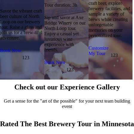
craft beer, explore
Tour duration: 3h
brewery facilities, and
Savor the vibrant craft
sample a variety of
beer culture of North
Sip and savor at Axe
brews while creating
Loop on our brewery
Bridge Winery on our
unforgettable
tour. Raise a glass and
North Loop tour.
memories on your
join us for a brew-tiful
Enjoy a casual yet
personalized tour.
adventure.
luxurious wine
experience with
Customize
friends.
Book Now
My Tour
123
123
Book Now
123
Check out our Experience Gallery
Get a sense for the "art of the possible" for your next team building
event
Rated The Best Brewery Tour in Minnesota