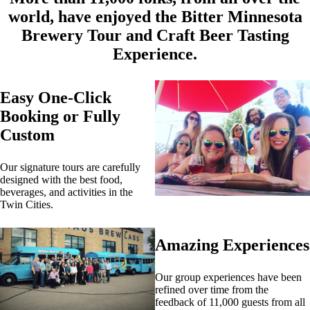
world, have enjoyed the Bitter Minnesota
Brewery Tour and Craft Beer Tasting
Experience.
Easy One-Click
Booking or Fully
Custom
Our signature tours are carefully
designed with the best food,
beverages, and activities in the
Twin Cities.
Amazing Experiences
Our group experiences have been
refined over time from the
feedback of 11,000 guests from all