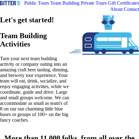
Public Tours
Team Building
Private Tours
Gift Certificates
About
Contact
Let's get started!
Team Building
Activities
Turn your next team building
activity or company outing into an
amazing craft beer tasting, dinning,
and brewery tour experience. Your
team will eat, drink, socialize, and
enjoy engaging activities, while we
coordinate, guide and drive. Large
and small groups welcome. We can
accommodate as small as team's of
8 on our our charming little blue
buses or groups of 100+ on the big
fancy coaches.
More than 11,000 folks, from all over the