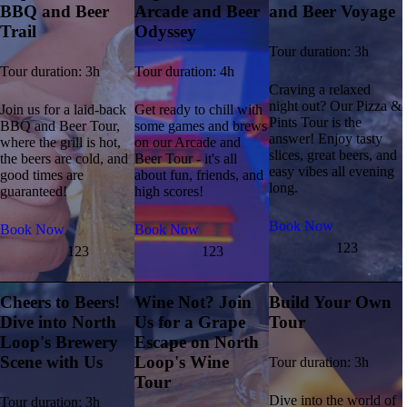
BBQ and Beer
Arcade and Beer
and Beer Voyage
Trail
Odyssey
Tour duration: 3h
Tour duration: 3h
Tour duration: 4h
Craving a relaxed
night out? Our Pizza &
Join us for a laid-back
Get ready to chill with
Pints Tour is the
BBQ and Beer Tour,
some games and brews
answer! Enjoy tasty
where the grill is hot,
on our Arcade and
slices, great beers, and
the beers are cold, and
Beer Tour - it's all
easy vibes all evening
good times are
about fun, friends, and
long.
guaranteed!
high scores!
Book Now
Book Now
Book Now
123
123
123
Cheers to Beers!
Wine Not? Join
Build Your Own
Dive into North
Us for a Grape
Tour
Loop's Brewery
Escape on North
Scene with Us
Loop's Wine
Tour duration: 3h
Tour
Dive into the world of
Tour duration: 3h