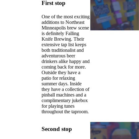
First stop
One of the most exciting
additions to Northeast
Minneapolis brew scene
is definitely Falling
Knife Brewing. Their
extensive tap list keeps
both traditionalist and
adventurous beer
drinkers alike happy and
coming back for more.
Outside they have a
patio for relaxing
summer days. Inside
they have a collection of
pinball machines and a
complimentary jukebox
for playing tunes
throughout the taproom.
Second stop