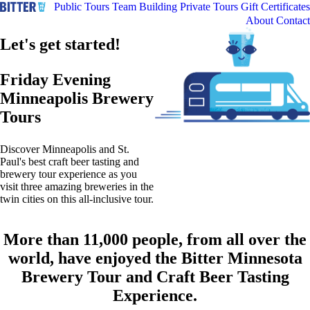
Public Tours
Team Building
Private Tours
Gift Certificates
About
Contact
Let's get started!
Friday Evening
Minneapolis Brewery
Tours
Discover Minneapolis and St.
Paul's best craft beer tasting and
brewery tour experience as you
visit three amazing breweries in the
twin cities on this all-inclusive tour.
More than 11,000 people, from all over the
world, have enjoyed the Bitter Minnesota
Brewery Tour and Craft Beer Tasting
Experience.