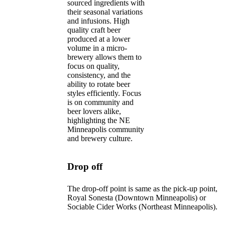
sourced ingredients with
their seasonal variations
and infusions. High
quality craft beer
produced at a lower
volume in a micro-
brewery allows them to
focus on quality,
consistency, and the
ability to rotate beer
styles efficiently. Focus
is on community and
beer lovers alike,
highlighting the NE
Minneapolis community
and brewery culture.
Drop off
The drop-off point is same as the pick-up point,
Royal Sonesta (Downtown Minneapolis) or
Sociable Cider Works (Northeast Minneapolis).