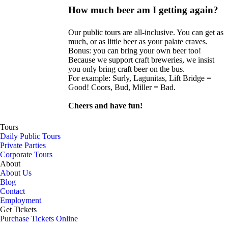
How much beer am I getting again?
Our public tours are all-inclusive. You can get as
much, or as little beer as your palate craves.
Bonus: you can bring your own beer too!
Because we support craft breweries, we insist
you only bring craft beer on the bus.
For example: Surly, Lagunitas, Lift Bridge =
Good! Coors, Bud, Miller = Bad.
Cheers and have fun!
Tours
Daily Public Tours
Private Parties
Corporate Tours
About
About Us
Blog
Contact
Employment
Get Tickets
Purchase Tickets Online