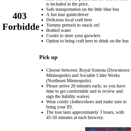
is included in the price.
Safe transportation on the little blue bus
A fun tour guide/driver
Delicious local craft beer
Yummy pretzels to snack on!
Bottled water
Cooler to store your growlers
Option to bring craft beer to drink on the bus
Pick up
Choose between: Royal Sonesta (Downtown
Minneapolis) and Sociable Cider Works
(Northeast Minneapolis)
Please arrive 20 minutes early, so you have
time to get comfortable and to review and
sign the liability waiver.
Wear comfy clothes/shoes and make sure to
bring your ID.
The tour lasts approximately 3 hours, with
45-50 minutes at each brewery.