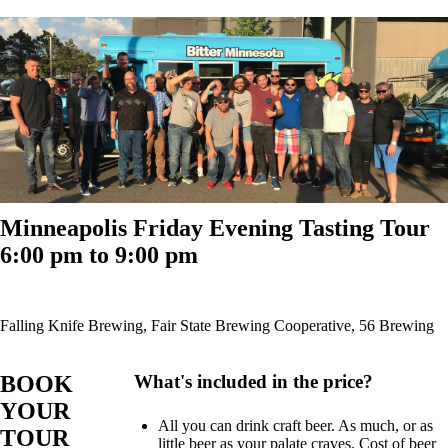
Minneapolis Friday Evening Tasting Tour
6:00 pm to 9:00 pm
Falling Knife Brewing, Fair State Brewing Cooperative, 56 Brewing
BOOK
What's included in the price?
YOUR
All you can drink craft beer. As much, or as
TOUR
little beer as your palate craves. Cost of beer