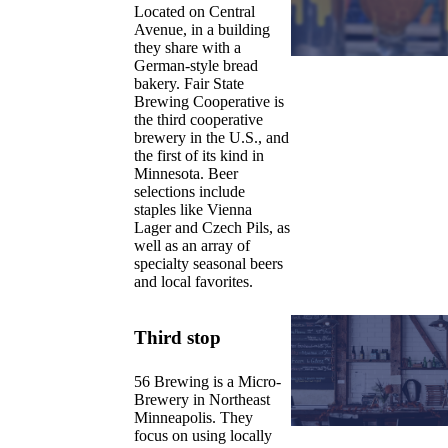
Located on Central
Avenue, in a building
they share with a
German-style bread
bakery. Fair State
Brewing Cooperative is
the third cooperative
brewery in the U.S., and
the first of its kind in
Minnesota. Beer
selections include
staples like Vienna
Lager and Czech Pils, as
well as an array of
specialty seasonal beers
and local favorites.
Third stop
56 Brewing is a Micro-
Brewery in Northeast
Minneapolis. They
focus on using locally