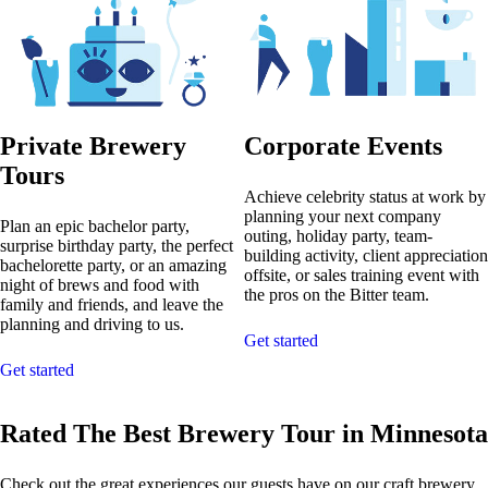
Private Brewery
Corporate Events
Tours
Achieve celebrity status at work by
planning your next company
Plan an epic bachelor party,
outing, holiday party, team-
surprise birthday party, the perfect
building activity, client appreciation
bachelorette party, or an amazing
offsite, or sales training event with
night of brews and food with
the pros on the Bitter team.
family and friends, and leave the
planning and driving to us.
Get started
Get started
Rated The Best Brewery Tour in Minnesota
Check out the great experiences our guests have on our craft brewery