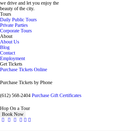
we drive and let you enjoy the
beauty of the city.
Tours
Daily Public Tours
Private Parties
Corporate Tours
About
About Us
Blog
Contact
Employment
Get Tickets
Purchase Tickets Online
Purchase Tickets by Phone
(612) 568-2404
Purchase Gift Certificates
Hop On a Tour
Book Now