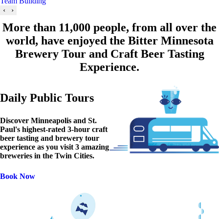
Team Building
‹
›
More than 11,000 people, from all over the
world, have enjoyed the Bitter Minnesota
Brewery Tour and Craft Beer Tasting
Experience.
Daily Public Tours
Discover Minneapolis and St.
Paul's highest-rated 3-hour craft
beer tasting and brewery tour
experience as you visit 3 amazing
breweries in the Twin Cities.
Book Now