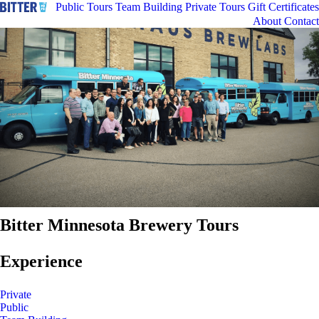
Public Tours
Team Building
Private Tours
Gift Certificates
About
Contact
Bitter Minnesota Brewery Tours
Experience
Private
Public