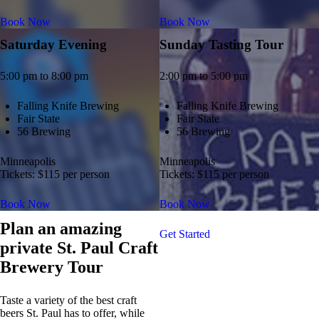
Book Now
Book Now
Saturday Evening
Sunday Tasting Tour
5:00 pm to 8:00 pm
2:00 pm to 5:00 pm
Falling Knife Brewing
Falling Knife Brewing
Fair State
Fair State
56 Brewing
56 Brewing
Minneapolis
Minneapolis
Tickets: $115 per person
Tickets: $115 per person
Book Now
Book Now
Plan an amazing
Get Started
private St. Paul Craft
Brewery Tour
Taste a variety of the best craft
beers St. Paul has to offer, while