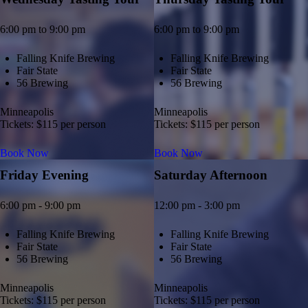
6:00 pm to 9:00 pm
6:00 pm to 9:00 pm
Falling Knife Brewing
Falling Knife Brewing
Fair State
Fair State
56 Brewing
56 Brewing
Minneapolis
Minneapolis
Tickets: $115 per person
Tickets: $115 per person
Book Now
Book Now
Friday Evening
Saturday Afternoon
6:00 pm - 9:00 pm
12:00 pm - 3:00 pm
Falling Knife Brewing
Falling Knife Brewing
Fair State
Fair State
56 Brewing
56 Brewing
Minneapolis
Minneapolis
Tickets: $115 per person
Tickets: $115 per person