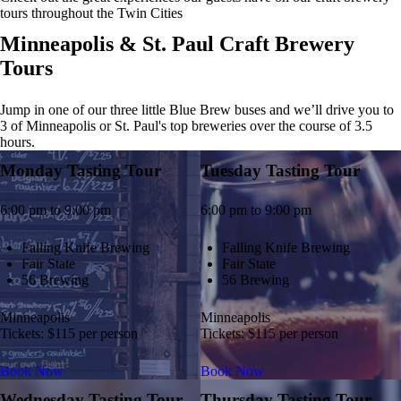
tours throughout the Twin Cities
Minneapolis & St. Paul Craft Brewery
Tours
Jump in one of our three little Blue Brew buses and we’ll drive you to
3 of Minneapolis or St. Paul's top breweries over the course of 3.5
hours.
Monday Tasting Tour
Tuesday Tasting Tour
6:00 pm to 9:00 pm
6:00 pm to 9:00 pm
Falling Knife Brewing
Falling Knife Brewing
Fair State
Fair State
56 Brewing
56 Brewing
Minneapolis
Minneapolis
Tickets: $115 per person
Tickets: $115 per person
Book Now
Book Now
Wednesday Tasting Tour
Thursday Tasting Tour