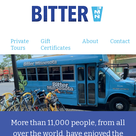
Private
Gift
About
Contact
Tours
Certificates
More than 11,000 people, from all
over the world, have enjoyed the