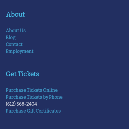
About
About Us
Blog
Contact
Employment
Get Tickets
Purchase Tickets Online
Purchase Tickets by Phone
(612) 568-2404
Purchase Gift Certificates