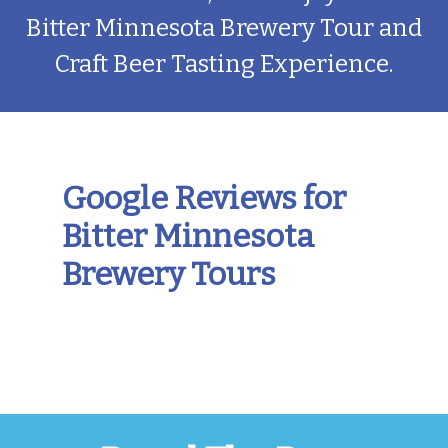
Bitter Minnesota Brewery Tour and
Craft Beer Tasting Experience.
Google Reviews for
Bitter Minnesota
Brewery Tours