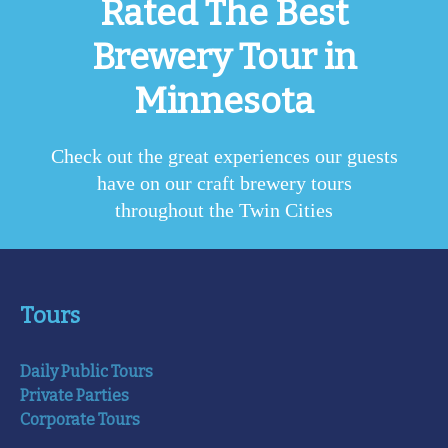
Rated The Best
Brewery Tour in
Minnesota
Check out the great experiences our guests
have on our craft brewery tours
throughout the Twin Cities
Tours
Daily Public Tours
Private Parties
Corporate Tours