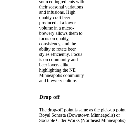
sourced ingredients with
their seasonal variations
and infusions. High
quality craft beer
produced at a lower
volume in a micro-
brewery allows them to
focus on quality,
consistency, and the
ability to rotate beer
styles efficiently. Focus
is on community and
beer lovers alike,
highlighting the NE
Minneapolis community
and brewery culture.
Drop off
The drop-off point is same as the pick-up point,
Royal Sonesta (Downtown Minneapolis) or
Sociable Cider Works (Northeast Minneapolis).