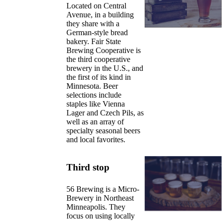
Located on Central
Avenue, in a building
they share with a
German-style bread
bakery. Fair State
Brewing Cooperative is
the third cooperative
brewery in the U.S., and
the first of its kind in
Minnesota. Beer
selections include
staples like Vienna
Lager and Czech Pils, as
well as an array of
specialty seasonal beers
and local favorites.
Third stop
56 Brewing is a Micro-
Brewery in Northeast
Minneapolis. They
focus on using locally