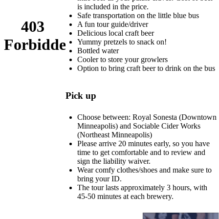
is included in the price.
Safe transportation on the little blue bus
A fun tour guide/driver
Delicious local craft beer
Yummy pretzels to snack on!
Bottled water
Cooler to store your growlers
Option to bring craft beer to drink on the bus
Pick up
Choose between: Royal Sonesta (Downtown
Minneapolis) and Sociable Cider Works
(Northeast Minneapolis)
Please arrive 20 minutes early, so you have
time to get comfortable and to review and
sign the liability waiver.
Wear comfy clothes/shoes and make sure to
bring your ID.
The tour lasts approximately 3 hours, with
45-50 minutes at each brewery.