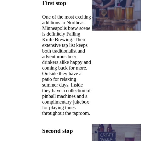
First stop
One of the most exciting
additions to Northeast
Minneapolis brew scene
is definitely Falling
Knife Brewing. Their
extensive tap list keeps
both traditionalist and
adventurous beer
drinkers alike happy and
coming back for more.
Outside they have a
patio for relaxing
summer days. Inside
they have a collection of
pinball machines and a
complimentary jukebox
for playing tunes
throughout the taproom.
Second stop