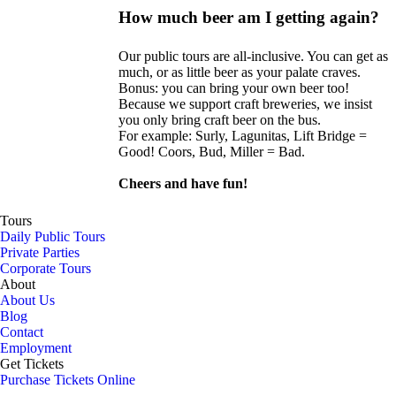
How much beer am I getting again?
Our public tours are all-inclusive. You can get as
much, or as little beer as your palate craves.
Bonus: you can bring your own beer too!
Because we support craft breweries, we insist
you only bring craft beer on the bus.
For example: Surly, Lagunitas, Lift Bridge =
Good! Coors, Bud, Miller = Bad.
Cheers and have fun!
Tours
Daily Public Tours
Private Parties
Corporate Tours
About
About Us
Blog
Contact
Employment
Get Tickets
Purchase Tickets Online