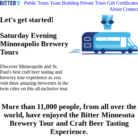
Public Tours
Team Building
Private Tours
Gift Certificates
About
Contact
Let's get started!
Saturday Evening
Minneapolis Brewery
Tours
Discover Minneapolis and St.
Paul's best craft beer tasting and
brewery tour experience as you
visit three amazing breweries in the
twin cities on this all-inclusive tour.
More than 11,000 people, from all over the
world, have enjoyed the Bitter Minnesota
Brewery Tour and Craft Beer Tasting
Experience.