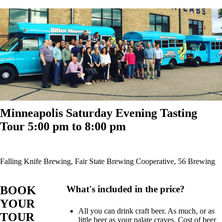
Minneapolis Saturday Evening Tasting
Tour 5:00 pm to 8:00 pm
Falling Knife Brewing, Fair State Brewing Cooperative, 56 Brewing
BOOK
What's included in the price?
YOUR
All you can drink craft beer. As much, or as
TOUR
little beer as your palate craves. Cost of beer