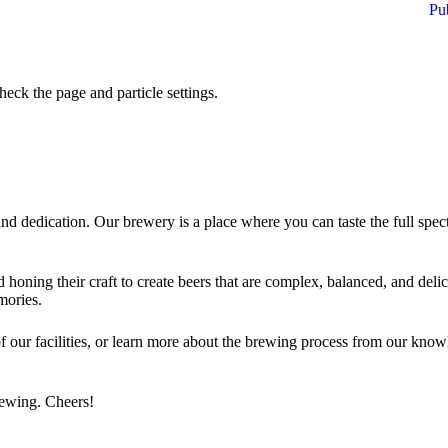
Pu
eck the page and particle settings.
d dedication. Our brewery is a place where you can taste the full spect
nd honing their craft to create beers that are complex, balanced, and delic
mories.
f our facilities, or learn more about the brewing process from our know
brewing. Cheers!