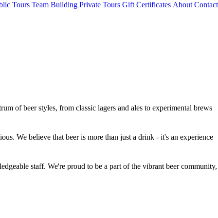
blic Tours
Team Building
Private Tours
Gift Certificates
About
Contact
rum of beer styles, from classic lagers and ales to experimental brews
ious. We believe that beer is more than just a drink - it's an experience
ledgeable staff. We're proud to be a part of the vibrant beer community,