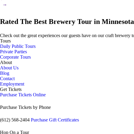
→
Rated The Best Brewery Tour in Minnesota
Check out the great experiences our guests have on our craft brewery t
Tours
Daily Public Tours
Private Parties
Corporate Tours
About
About Us
Blog
Contact
Employment
Get Tickets
Purchase Tickets Online
Purchase Tickets by Phone
(612) 568-2404
Purchase Gift Certificates
Hop On a Tour