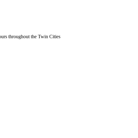
ours throughout the Twin Cities