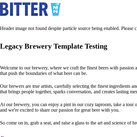
Header image not found despite particle source being enabled. Please ch
Legacy Brewery Template Testing
Welcome to our brewery, where we craft the finest beers with passion an
that push the boundaries of what beer can be.
Our brewers are true artists, carefully selecting the finest ingredients a
that brings people together, sparks conversation, and creates lasting me
At our brewery, you can enjoy a pint in our cozy taproom, take a tour o
and we're excited to share our passion for great beer with you.
So come on in, grab a seat, and raise a glass to the art and science of 
←