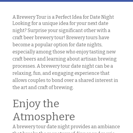
A Brewery Tour is a Perfect Idea for Date Night
Looking for a unique idea for your next date
night? Surprise your significant other with a
craft beer brewery tour! Brewery tours have
become a popular option for date nights,
especially among those who enjoy tasting new
craft beers and learning about artisan brewing
processes. A brewery tour date night can be a
relaxing, fun, and engaging experience that
allows couples to bond over a shared interest in
the art and craft of brewing.
Enjoy the
Atmosphere
A brewery tour date night provides an ambiance