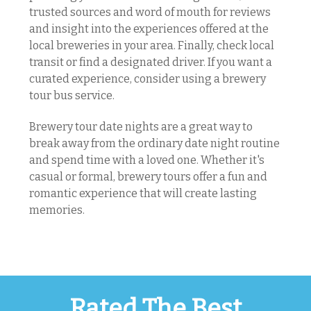
trusted sources and word of mouth for reviews
and insight into the experiences offered at the
local breweries in your area. Finally, check local
transit or find a designated driver. If you want a
curated experience, consider using a brewery
tour bus service.
Brewery tour date nights are a great way to
break away from the ordinary date night routine
and spend time with a loved one. Whether it's
casual or formal, brewery tours offer a fun and
romantic experience that will create lasting
memories.
Rated The Best