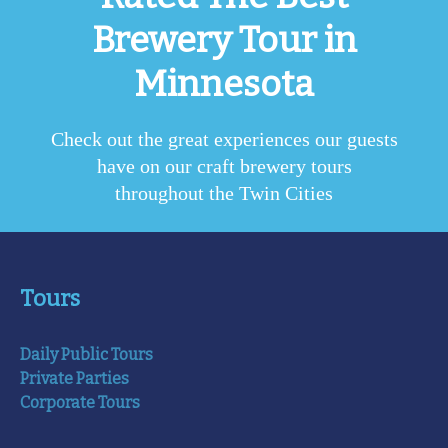
Brewery Tour in
Minnesota
Check out the great experiences our guests
have on our craft brewery tours
throughout the Twin Cities
Tours
Daily Public Tours
Private Parties
Corporate Tours