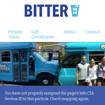
Private
Gift
About
Contact
Tours
Certificates
You have not properly assigned the page's Info CTA
Section ID to this particle. Check mapping again.