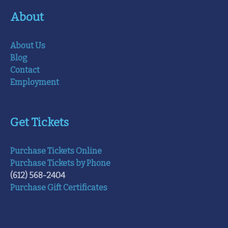
About
About Us
Blog
Contact
Employment
Get Tickets
Purchase Tickets Online
Purchase Tickets by Phone
(612) 568-2404
Purchase Gift Certificates