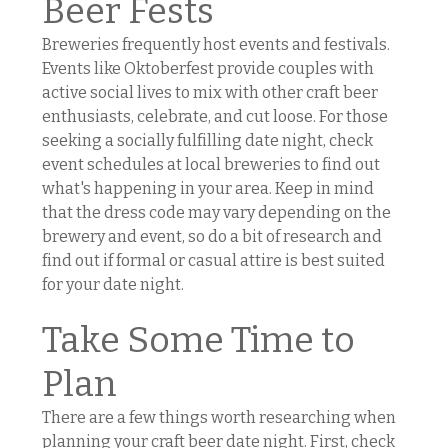
Beer Fests
Breweries frequently host events and festivals.
Events like Oktoberfest provide couples with
active social lives to mix with other craft beer
enthusiasts, celebrate, and cut loose. For those
seeking a socially fulfilling date night, check
event schedules at local breweries to find out
what's happening in your area. Keep in mind
that the dress code may vary depending on the
brewery and event, so do a bit of research and
find out if formal or casual attire is best suited
for your date night.
Take Some Time to
Plan
There are a few things worth researching when
planning your craft beer date night. First, check