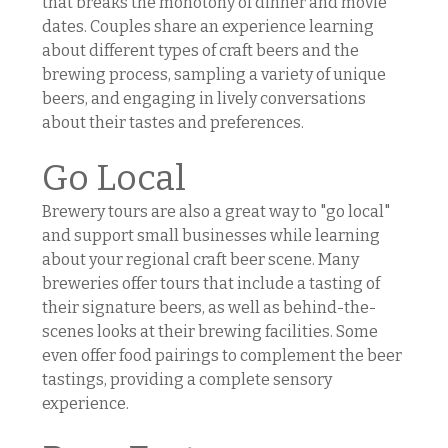
that breaks the monotony of dinner and movie
dates. Couples share an experience learning
about different types of craft beers and the
brewing process, sampling a variety of unique
beers, and engaging in lively conversations
about their tastes and preferences.
Go Local
Brewery tours are also a great way to "go local"
and support small businesses while learning
about your regional craft beer scene. Many
breweries offer tours that include a tasting of
their signature beers, as well as behind-the-
scenes looks at their brewing facilities. Some
even offer food pairings to complement the beer
tastings, providing a complete sensory
experience.