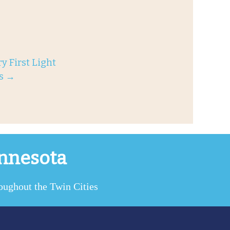
y First Light
es
→
innesota
roughout the Twin Cities