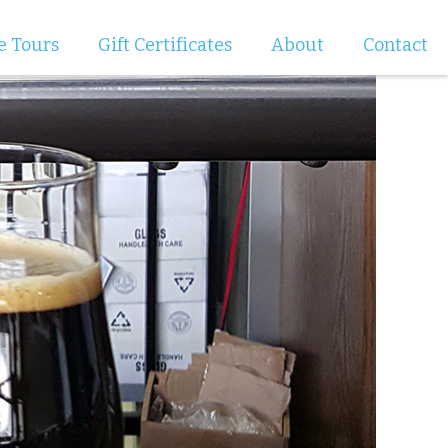
e Tours
Gift Certificates
About
Contact