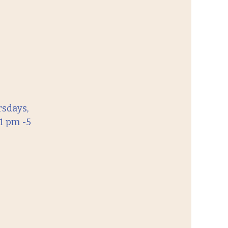
sdays,
1 pm -5