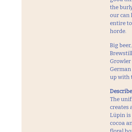
the burl
our can 
entire t
horde.
Big beer
Brewstil
Growler 
German be
up with 
Describe 
The unif
creates 
Lüpin is
cocoa an
floral h