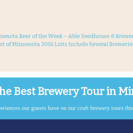
nesota Beer of the Week – Able Seedhouse & Brewer
st of Minnesota 2016 Lists Include Several Breweri
he Best Brewery Tour in M
eriences our guests have on our craft brewery tours th