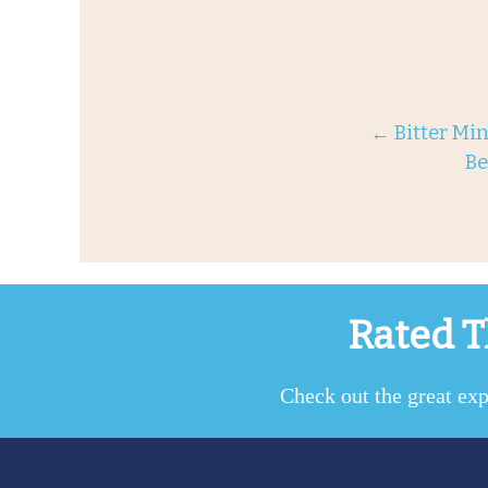
←
Bitter Min
Be
Rated T
Check out the great exp