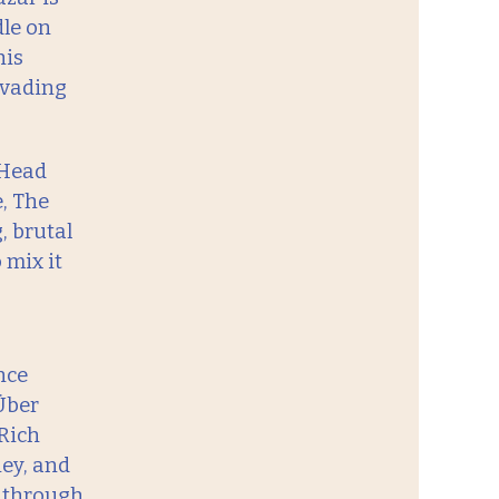
le on
his
nvading
 Head
e, The
, brutal
 mix it
nce
Über
 Rich
ey, and
t through