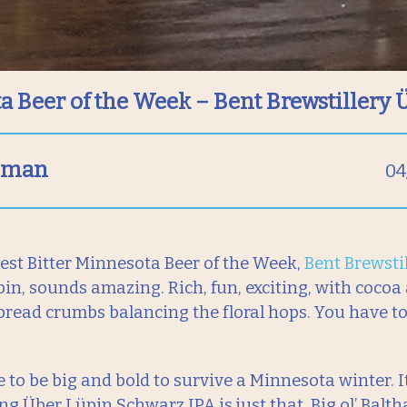
a Beer of the Week – Bent Brewstillery 
llman
04
st Bitter Minnesota Beer of the Week,
Bent Brewstil
in, sounds amazing. Rich, fun, exciting, with cocoa
bread crumbs balancing the floral hops. You have to t
 to be big and bold to survive a Minnesota winter. It
ng Über Lüpin Schwarz IPA is just that. Big ol’ Balth