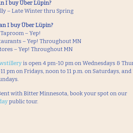
n I buy Über Lüpin?
ly – Late Winter thru Spring
n I buy Über Lüpin?
 Taproom – Yep!
taurants – Yep! Throughout MN
tores – Yep! Throughout MN
wstillery
is open 4 pm-10 pm on Wednesdays & Thur
11 pm on Fridays, noon to 11 p.m. on Saturdays, and 
undays.
 Bent with Bitter Minnesota, book your spot on our
day
public tour.