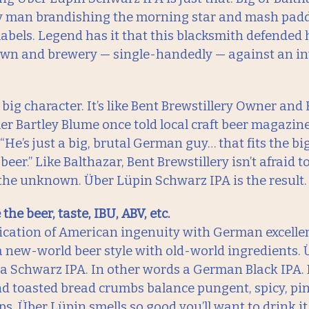
y man brandishing the morning star and mash padd
labels. Legend has it that this blacksmith defended 
own and brewery — single-handedly — against an i
, big character. It’s like Bent Brewstillery Owner and
ler Bartley Blume once told local craft beer magazin
“He’s just a big, brutal German guy… that fits the big
er.” Like Balthazar, Bent Brewstillery isn’t afraid to
the unknown. Über Lüpin Schwarz IPA is the result.
the beer, taste, IBU, ABV, etc.
ication of American ingenuity with German excelle
a new-world beer style with old-world ingredients. 
 a Schwarz IPA. In other words a German Black IPA.
d toasted bread crumbs balance pungent, spicy, pin
ops. Über Lüpin smells so good you’ll want to drink i