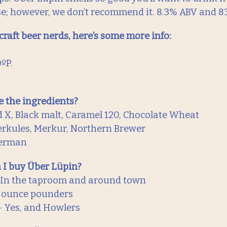
e; however, we don’t recommend it. 8.3% ABV and 83
 craft beer nerds, here’s some more info:
0ºP.
 the ingredients?
d X, Black malt, Caramel 120, Chocolate Wheat
rkules, Merkur, Northern Brewer
German
 I buy Über Lüpin?
 In the taproom and around town
6 ounce pounders
 Yes, and Howlers