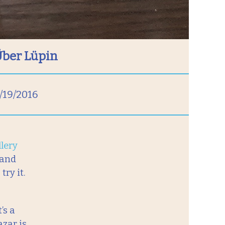
Über Lüpin
/19/2016
lery
 and
ry it.
’s a
azar is