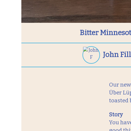
Bitter Minnesot
John Fi
Our newe
Über Lüp
toasted 
Story
You have
good thi