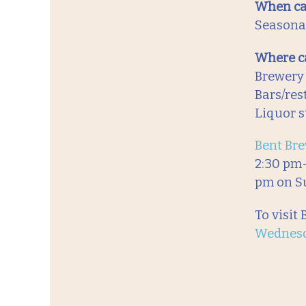
When ca
Seasonal
Where ca
Brewery
Bars/res
Liquor s
Bent Bre
2:30 pm-
pm on S
To visit
Wednes