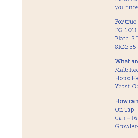
your nos
For true
FG: 1.011
Plato: 3.
SRM: 35
What are
Malt: Re
Hops: He
Yeast: 
How can
On Tap-
Can – 1
Growler-