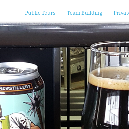
Public Tours
Team Building
Privat