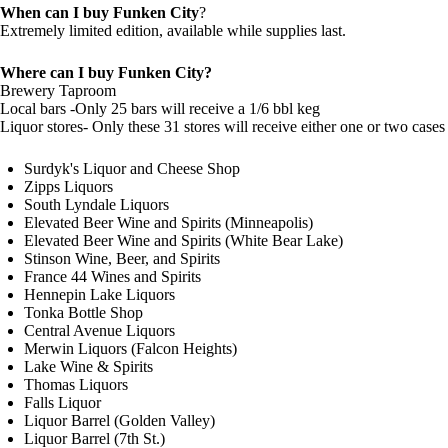
When can I buy Funken City
?
Extremely limited edition, available while supplies last.
Where can I buy Funken City?
Brewery Taproom
Local bars -Only 25 bars will receive a 1/6 bbl keg
Liquor stores- Only these 31 stores will receive either one or two cases 
Surdyk's Liquor and Cheese Shop
Zipps Liquors
South Lyndale Liquors
Elevated Beer Wine and Spirits (Minneapolis)
Elevated Beer Wine and Spirits (White Bear Lake)
Stinson Wine, Beer, and Spirits
France 44 Wines and Spirits
Hennepin Lake Liquors
Tonka Bottle Shop
Central Avenue Liquors
Merwin Liquors (Falcon Heights)
Lake Wine & Spirits
Thomas Liquors
Falls Liquor
Liquor Barrel (Golden Valley)
Liquor Barrel (7th St.)