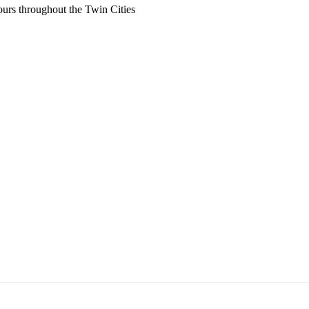
ours throughout the Twin Cities