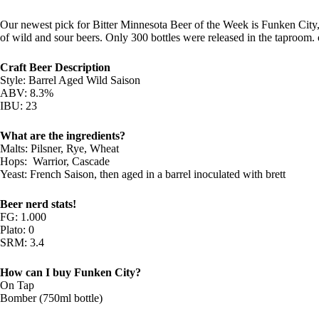
Our newest pick for Bitter Minnesota Beer of the Week is Funken City,
of wild and sour beers. Only 300 bottles were released in the taproom. o
Craft Beer Description
Style: Barrel Aged Wild Saison
ABV: 8.3%
IBU: 23
What are the ingredients?
Malts: Pilsner, Rye, Wheat
Hops: ­ Warrior, Cascade
Yeast: French Saison, then aged in a barrel inoculated with brett
Beer nerd stats!
FG: 1.000
Plato: 0
SRM: 3.4
How can I buy Funken City?
On Tap
Bomber (750ml bottle)