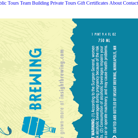
blic Tours
Team Building
Private Tours
Gift Certificates
About
Contact