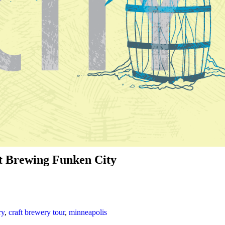
ht Brewing Funken City
ry
,
craft brewery tour
,
minneapolis