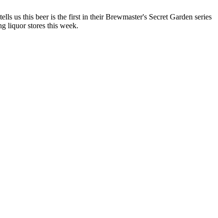
lls us this beer is the first in their Brewmaster's Secret Garden series
ng liquor stores this week.