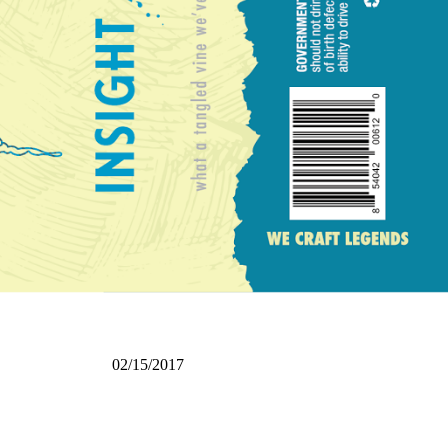
02/15/2017