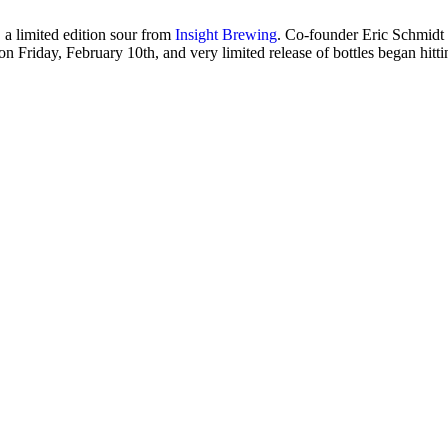
 a limited edition sour from
Insight Brewing
. Co-founder Eric Schmidt te
n Friday, February 10th, and very limited release of bottles began hitti