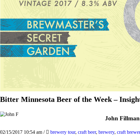
Bitter Minnesota Beer of the Week – Insig
John Fillman
02/15/2017 10:54 am
/
brewery tour
,
craft beer
,
brewery
,
craft brewe