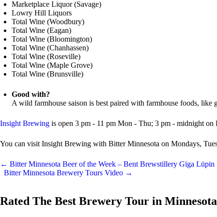
Marketplace Liquor (Savage)
Lowry Hill Liquors
Total Wine (Woodbury)
Total Wine (Eagan)
Total Wine (Bloomington)
Total Wine (Chanhassen)
Total Wine (Roseville)
Total Wine (Maple Grove)
Total Wine (Brunsville)
Good with?
A wild farmhouse saison is best paired with farmhouse foods, like gr
Insight Brewing
is open 3 pm - 11 pm Mon - Thu; 3 pm - midnight on 
You can visit Insight Brewing with Bitter Minnesota on Mondays, Tu
←
Bitter Minnesota Beer of the Week – Bent Brewstillery Gïga Lüpin
Bitter Minnesota Brewery Tours Video
→
Rated The Best Brewery Tour in Minnesota