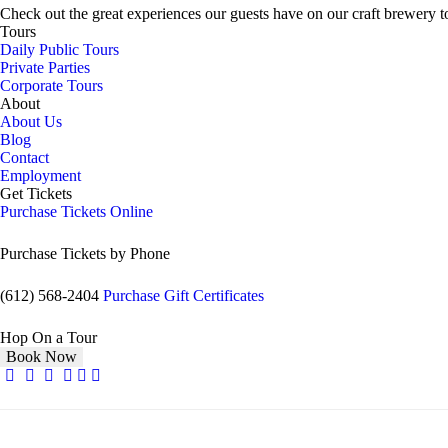
Check out the great experiences our guests have on our craft brewery t
Tours
Daily Public Tours
Private Parties
Corporate Tours
About
About Us
Blog
Contact
Employment
Get Tickets
Purchase Tickets Online
Purchase Tickets by Phone
(612) 568-2404
Purchase Gift Certificates
Hop On a Tour
Book Now