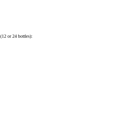
(12 or 24 bottles):