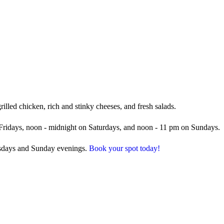
illed chicken, rich and stinky cheeses, and fresh salads.
Fridays, noon - midnight on Saturdays, and noon - 11 pm on Sundays.
esdays and Sunday evenings.
Book your spot today!