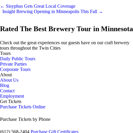
←
Sisyphus Gets Great Local Coverage
Insight Brewing Opening in Minneapolis This Fall
→
Rated The Best Brewery Tour in Minnesota
Check out the great experiences our guests have on our craft brewery
tours throughout the Twin Cities
Tours
Daily Public Tours
Private Parties
Corporate Tours
About
About Us
Blog
Contact
Employment
Get Tickets
Purchase Tickets Online
Purchase Tickets by Phone
(612) 568-2404
Purchase Gift Certificates