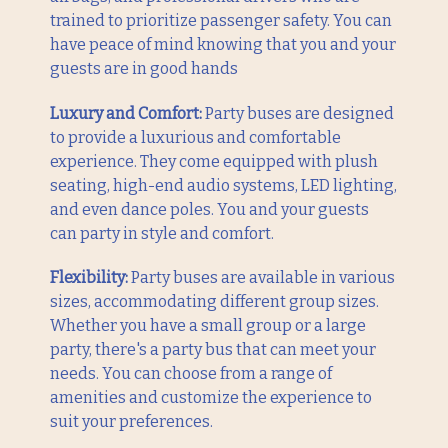
trained to prioritize passenger safety. You can
have peace of mind knowing that you and your
guests are in good hands
Luxury and Comfort:
Party buses are designed
to provide a luxurious and comfortable
experience. They come equipped with plush
seating, high-end audio systems, LED lighting,
and even dance poles. You and your guests
can party in style and comfort.
Flexibility:
Party buses are available in various
sizes, accommodating different group sizes.
Whether you have a small group or a large
party, there's a party bus that can meet your
needs. You can choose from a range of
amenities and customize the experience to
suit your preferences.