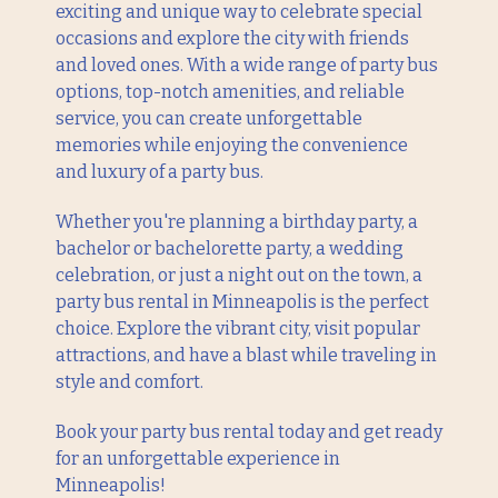
exciting and unique way to celebrate special
occasions and explore the city with friends
and loved ones. With a wide range of party bus
options, top-notch amenities, and reliable
service, you can create unforgettable
memories while enjoying the convenience
and luxury of a party bus.
Whether you're planning a birthday party, a
bachelor or bachelorette party, a wedding
celebration, or just a night out on the town, a
party bus rental in Minneapolis is the perfect
choice. Explore the vibrant city, visit popular
attractions, and have a blast while traveling in
style and comfort.
Book your party bus rental today and get ready
for an unforgettable experience in
Minneapolis!