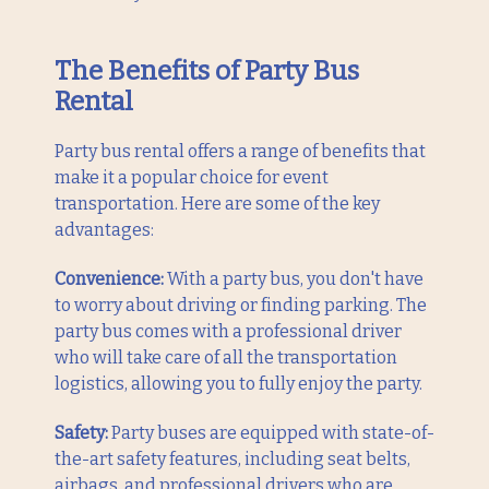
The Benefits of Party Bus
Rental
Party bus rental offers a range of benefits that
make it a popular choice for event
transportation. Here are some of the key
advantages:
Convenience:
With a party bus, you don't have
to worry about driving or finding parking. The
party bus comes with a professional driver
who will take care of all the transportation
logistics, allowing you to fully enjoy the party.
Safety:
Party buses are equipped with state-of-
the-art safety features, including seat belts,
airbags, and professional drivers who are