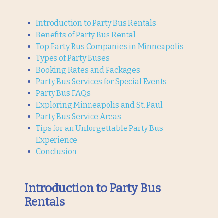
Introduction to Party Bus Rentals
Benefits of Party Bus Rental
Top Party Bus Companies in Minneapolis
Types of Party Buses
Booking Rates and Packages
Party Bus Services for Special Events
Party Bus FAQs
Exploring Minneapolis and St. Paul
Party Bus Service Areas
Tips for an Unforgettable Party Bus
Experience
Conclusion
Introduction to Party Bus
Rentals