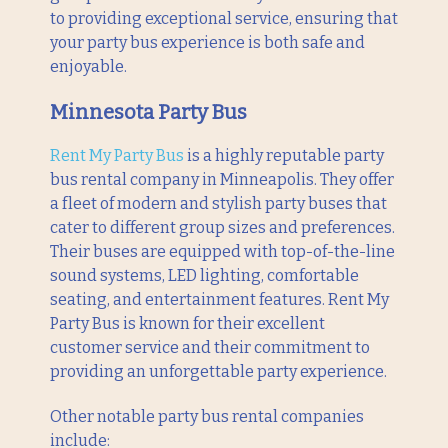
to providing exceptional service, ensuring that
your party bus experience is both safe and
enjoyable.
Minnesota Party Bus
Rent My Party Bus
is a highly reputable party
bus rental company in Minneapolis. They offer
a fleet of modern and stylish party buses that
cater to different group sizes and preferences.
Their buses are equipped with top-of-the-line
sound systems, LED lighting, comfortable
seating, and entertainment features. Rent My
Party Bus is known for their excellent
customer service and their commitment to
providing an unforgettable party experience.
Other notable party bus rental companies
include: