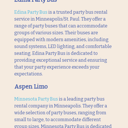
Edina Party Bus
is a trusted party bus rental
service in Minneapolis/St. Paul. They offer a
range of party buses that can accommodate
groups of various sizes. Their buses are
equipped with modern amenities, including
sound systems, LED lighting, and comfortable
seating. Edina Party Bus is dedicated to
providing exceptional service and ensuring
that your party experience exceeds your
expectations.
Aspen Limo
Minnesota Party Bus
is a leading party bus
rental company in Minneapolis. They offer a
wide selection of party buses, ranging from
small to large, to accommodate different
group sizes. Minnesota Party Bus is dedicated