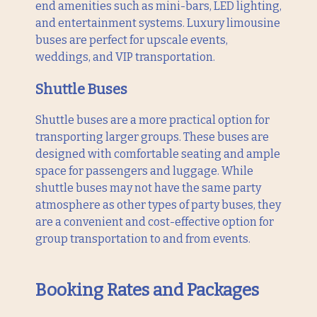
end amenities such as mini-bars, LED lighting,
and entertainment systems. Luxury limousine
buses are perfect for upscale events,
weddings, and VIP transportation.
Shuttle Buses
Shuttle buses are a more practical option for
transporting larger groups. These buses are
designed with comfortable seating and ample
space for passengers and luggage. While
shuttle buses may not have the same party
atmosphere as other types of party buses, they
are a convenient and cost-effective option for
group transportation to and from events.
Booking Rates and Packages