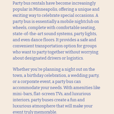
Party bus rentals have become increasingly
popular in Minneapolis, offering a unique and
exciting way to celebrate special occasions. A
party bus is essentially a mobile nightclub on
wheels, complete with comfortable seating,
state-of-the-art sound systems, party lights,
and even dance floors. It provides a safe and
convenient transportation option for groups
who want to party together without worrying
about designated drivers or logistics.
Whether you're planning a night out on the
town, a birthday celebration, a wedding party,
or a corporate event, a party bus can
accommodate your needs. With amenities like
mini-bars, flat-screen TVs, and luxurious
interiors, party buses create a fun and
luxurious atmosphere that will make your
event truly memorable.