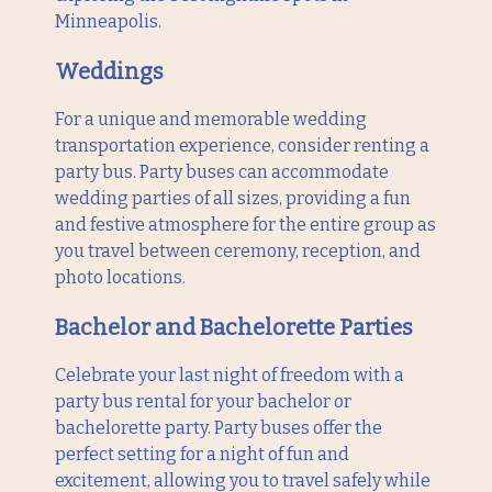
Minneapolis.
Weddings
For a unique and memorable wedding
transportation experience, consider renting a
party bus. Party buses can accommodate
wedding parties of all sizes, providing a fun
and festive atmosphere for the entire group as
you travel between ceremony, reception, and
photo locations.
Bachelor and Bachelorette Parties
Celebrate your last night of freedom with a
party bus rental for your bachelor or
bachelorette party. Party buses offer the
perfect setting for a night of fun and
excitement, allowing you to travel safely while