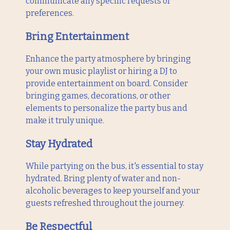
communicate any specific requests or
preferences.
Bring Entertainment
Enhance the party atmosphere by bringing
your own music playlist or hiring a DJ to
provide entertainment on board. Consider
bringing games, decorations, or other
elements to personalize the party bus and
make it truly unique.
Stay Hydrated
While partying on the bus, it's essential to stay
hydrated. Bring plenty of water and non-
alcoholic beverages to keep yourself and your
guests refreshed throughout the journey.
Be Respectful