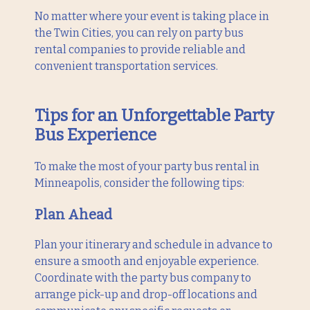
No matter where your event is taking place in
the Twin Cities, you can rely on party bus
rental companies to provide reliable and
convenient transportation services.
Tips for an Unforgettable Party
Bus Experience
To make the most of your party bus rental in
Minneapolis, consider the following tips:
Plan Ahead
Plan your itinerary and schedule in advance to
ensure a smooth and enjoyable experience.
Coordinate with the party bus company to
arrange pick-up and drop-off locations and