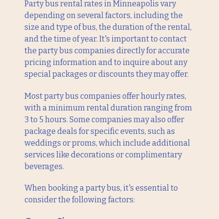
Party bus rental rates in Minneapolis vary
depending on several factors, including the
size and type of bus, the duration of the rental,
and the time of year. It's important to contact
the party bus companies directly for accurate
pricing information and to inquire about any
special packages or discounts they may offer.
Most party bus companies offer hourly rates,
with a minimum rental duration ranging from
3 to 5 hours. Some companies may also offer
package deals for specific events, such as
weddings or proms, which include additional
services like decorations or complimentary
beverages.
When booking a party bus, it's essential to
consider the following factors: