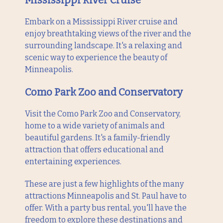
Mississippi River Cruise
Embark on a Mississippi River cruise and
enjoy breathtaking views of the river and the
surrounding landscape. It's a relaxing and
scenic way to experience the beauty of
Minneapolis.
Como Park Zoo and Conservatory
Visit the Como Park Zoo and Conservatory,
home to a wide variety of animals and
beautiful gardens. It's a family-friendly
attraction that offers educational and
entertaining experiences.
These are just a few highlights of the many
attractions Minneapolis and St. Paul have to
offer. With a party bus rental, you'll have the
freedom to explore these destinations and