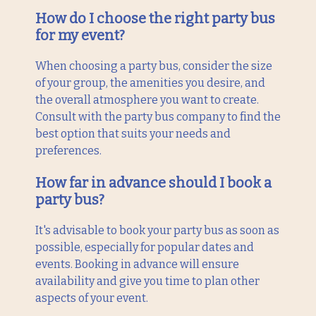
How do I choose the right party bus
for my event?
When choosing a party bus, consider the size
of your group, the amenities you desire, and
the overall atmosphere you want to create.
Consult with the party bus company to find the
best option that suits your needs and
preferences.
How far in advance should I book a
party bus?
It's advisable to book your party bus as soon as
possible, especially for popular dates and
events. Booking in advance will ensure
availability and give you time to plan other
aspects of your event.