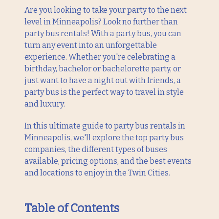
Are you looking to take your party to the next
level in Minneapolis? Look no further than
party bus rentals! With a party bus, you can
turn any event into an unforgettable
experience. Whether you're celebrating a
birthday, bachelor or bachelorette party, or
just want to have a night out with friends, a
party bus is the perfect way to travel in style
and luxury.
In this ultimate guide to party bus rentals in
Minneapolis, we'll explore the top party bus
companies, the different types of buses
available, pricing options, and the best events
and locations to enjoy in the Twin Cities.
Table of Contents