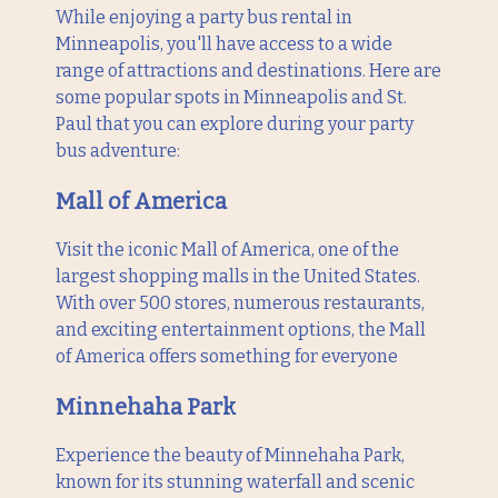
While enjoying a party bus rental in
Minneapolis, you'll have access to a wide
range of attractions and destinations. Here are
some popular spots in Minneapolis and St.
Paul that you can explore during your party
bus adventure:
Mall of America
Visit the iconic Mall of America, one of the
largest shopping malls in the United States.
With over 500 stores, numerous restaurants,
and exciting entertainment options, the Mall
of America offers something for everyone
Minnehaha Park
Experience the beauty of Minnehaha Park,
known for its stunning waterfall and scenic