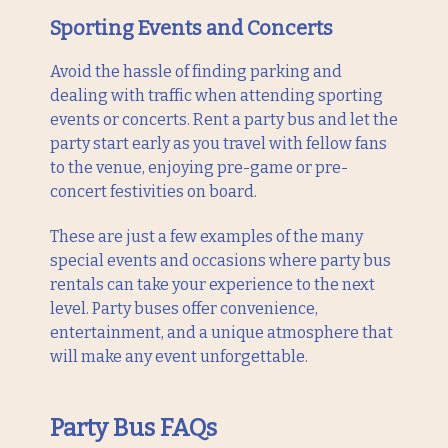
Sporting Events and Concerts
Avoid the hassle of finding parking and
dealing with traffic when attending sporting
events or concerts. Rent a party bus and let the
party start early as you travel with fellow fans
to the venue, enjoying pre-game or pre-
concert festivities on board.
These are just a few examples of the many
special events and occasions where party bus
rentals can take your experience to the next
level. Party buses offer convenience,
entertainment, and a unique atmosphere that
will make any event unforgettable.
Party Bus FAQs