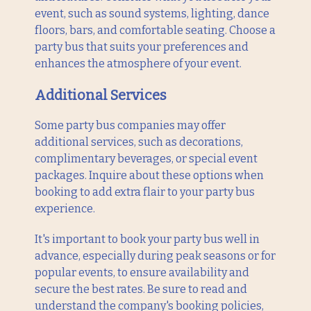
event, such as sound systems, lighting, dance
floors, bars, and comfortable seating. Choose a
party bus that suits your preferences and
enhances the atmosphere of your event.
Additional Services
Some party bus companies may offer
additional services, such as decorations,
complimentary beverages, or special event
packages. Inquire about these options when
booking to add extra flair to your party bus
experience.
It's important to book your party bus well in
advance, especially during peak seasons or for
popular events, to ensure availability and
secure the best rates. Be sure to read and
understand the company's booking policies,