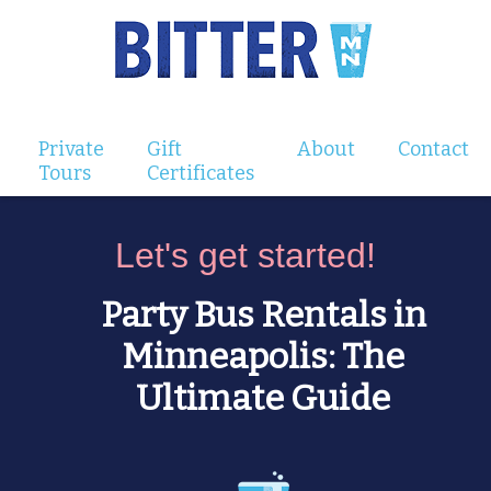
Private
Gift
About
Contact
Tours
Certificates
Let's get started!
Party Bus Rentals in
Minneapolis: The
Ultimate Guide