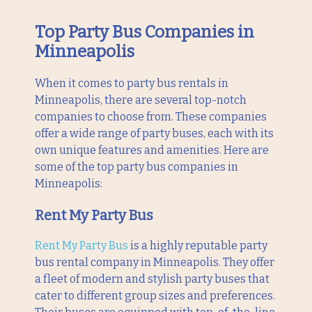
Top Party Bus Companies in
Minneapolis
When it comes to party bus rentals in
Minneapolis, there are several top-notch
companies to choose from. These companies
offer a wide range of party buses, each with its
own unique features and amenities. Here are
some of the top party bus companies in
Minneapolis:
Rent My Party Bus
Rent My Party Bus
is a highly reputable party
bus rental company in Minneapolis. They offer
a fleet of modern and stylish party buses that
cater to different group sizes and preferences.