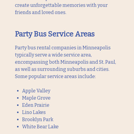
create unforgettable memories with your
friends and loved ones.
Party Bus Service Areas
Party bus rental companies in Minneapolis
typically serve a wide service area,
encompassing both Minneapolis and St. Paul,
as well as surrounding suburbs and cities.
Some popular service areas include:
Apple Valley
Maple Grove
Eden Prairie
Lino Lakes
Brooklyn Park
White Bear Lake