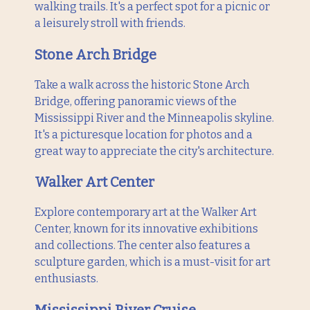
walking trails. It's a perfect spot for a picnic or
a leisurely stroll with friends.
Stone Arch Bridge
Take a walk across the historic Stone Arch
Bridge, offering panoramic views of the
Mississippi River and the Minneapolis skyline.
It's a picturesque location for photos and a
great way to appreciate the city's architecture.
Walker Art Center
Explore contemporary art at the Walker Art
Center, known for its innovative exhibitions
and collections. The center also features a
sculpture garden, which is a must-visit for art
enthusiasts.