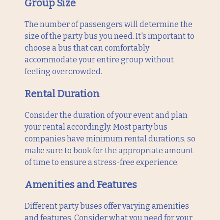
Group Size
The number of passengers will determine the
size of the party bus you need. It's important to
choose a bus that can comfortably
accommodate your entire group without
feeling overcrowded.
Rental Duration
Consider the duration of your event and plan
your rental accordingly. Most party bus
companies have minimum rental durations, so
make sure to book for the appropriate amount
of time to ensure a stress-free experience.
Amenities and Features
Different party buses offer varying amenities
and features. Consider what you need for your