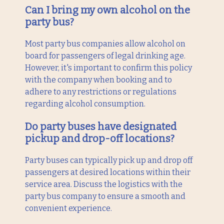
Can I bring my own alcohol on the
party bus?
Most party bus companies allow alcohol on
board for passengers of legal drinking age.
However, it's important to confirm this policy
with the company when booking and to
adhere to any restrictions or regulations
regarding alcohol consumption.
Do party buses have designated
pickup and drop-off locations?
Party buses can typically pick up and drop off
passengers at desired locations within their
service area. Discuss the logistics with the
party bus company to ensure a smooth and
convenient experience.