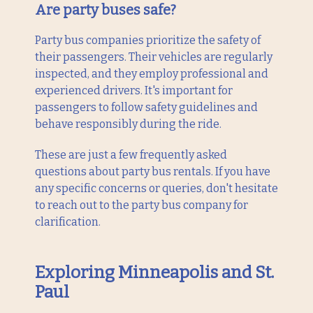
Are party buses safe?
Party bus companies prioritize the safety of
their passengers. Their vehicles are regularly
inspected, and they employ professional and
experienced drivers. It's important for
passengers to follow safety guidelines and
behave responsibly during the ride.
These are just a few frequently asked
questions about party bus rentals. If you have
any specific concerns or queries, don't hesitate
to reach out to the party bus company for
clarification.
Exploring Minneapolis and St.
Paul