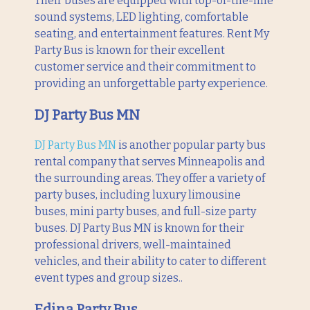
Their buses are equipped with top-of-the-line
sound systems, LED lighting, comfortable
seating, and entertainment features. Rent My
Party Bus is known for their excellent
customer service and their commitment to
providing an unforgettable party experience.
DJ Party Bus MN
DJ Party Bus MN
is another popular party bus
rental company that serves Minneapolis and
the surrounding areas. They offer a variety of
party buses, including luxury limousine
buses, mini party buses, and full-size party
buses. DJ Party Bus MN is known for their
professional drivers, well-maintained
vehicles, and their ability to cater to different
event types and group sizes..
Edina Party Bus