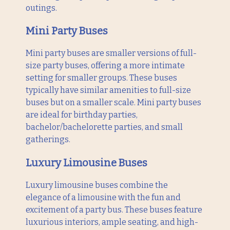
outings.
Mini Party Buses
Mini party buses are smaller versions of full-
size party buses, offering a more intimate
setting for smaller groups. These buses
typically have similar amenities to full-size
buses but on a smaller scale. Mini party buses
are ideal for birthday parties,
bachelor/bachelorette parties, and small
gatherings.
Luxury Limousine Buses
Luxury limousine buses combine the
elegance of a limousine with the fun and
excitement of a party bus. These buses feature
luxurious interiors, ample seating, and high-