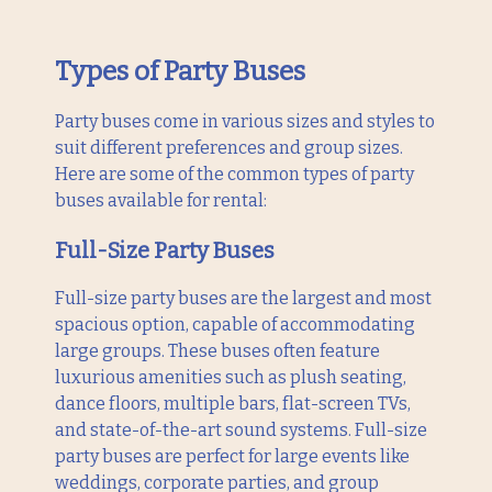
Types of Party Buses
Party buses come in various sizes and styles to
suit different preferences and group sizes.
Here are some of the common types of party
buses available for rental:
Full-Size Party Buses
Full-size party buses are the largest and most
spacious option, capable of accommodating
large groups. These buses often feature
luxurious amenities such as plush seating,
dance floors, multiple bars, flat-screen TVs,
and state-of-the-art sound systems. Full-size
party buses are perfect for large events like
weddings, corporate parties, and group