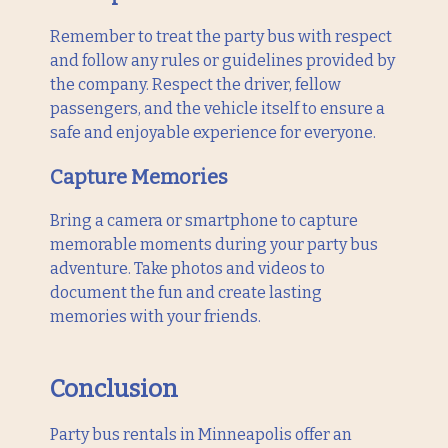
Remember to treat the party bus with respect
and follow any rules or guidelines provided by
the company. Respect the driver, fellow
passengers, and the vehicle itself to ensure a
safe and enjoyable experience for everyone.
Capture Memories
Bring a camera or smartphone to capture
memorable moments during your party bus
adventure. Take photos and videos to
document the fun and create lasting
memories with your friends.
Conclusion
Party bus rentals in Minneapolis offer an