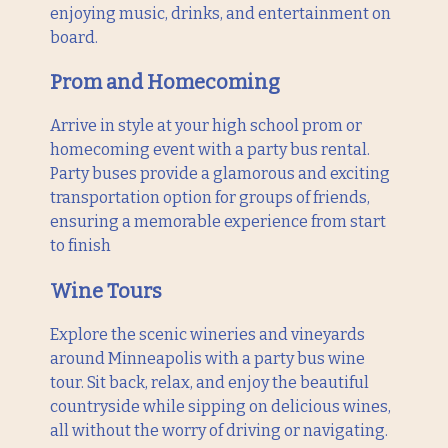
enjoying music, drinks, and entertainment on
board.
Prom and Homecoming
Arrive in style at your high school prom or
homecoming event with a party bus rental.
Party buses provide a glamorous and exciting
transportation option for groups of friends,
ensuring a memorable experience from start
to finish
Wine Tours
Explore the scenic wineries and vineyards
around Minneapolis with a party bus wine
tour. Sit back, relax, and enjoy the beautiful
countryside while sipping on delicious wines,
all without the worry of driving or navigating.