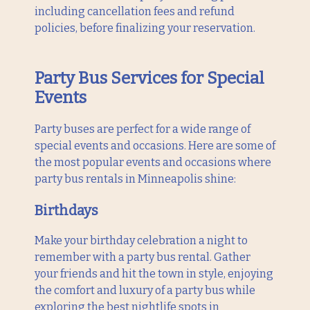
including cancellation fees and refund
policies, before finalizing your reservation.
Party Bus Services for Special
Events
Party buses are perfect for a wide range of
special events and occasions. Here are some of
the most popular events and occasions where
party bus rentals in Minneapolis shine:
Birthdays
Make your birthday celebration a night to
remember with a party bus rental. Gather
your friends and hit the town in style, enjoying
the comfort and luxury of a party bus while
exploring the best nightlife spots in