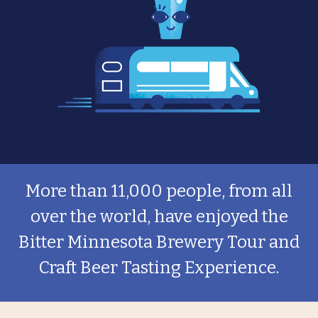
More than 11,000 people, from all
over the world, have enjoyed the
Bitter Minnesota Brewery Tour and
Craft Beer Tasting Experience.