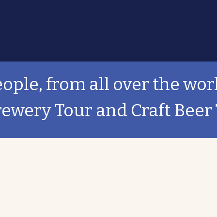
ople, from all over the wor
rewery Tour and Craft Beer 