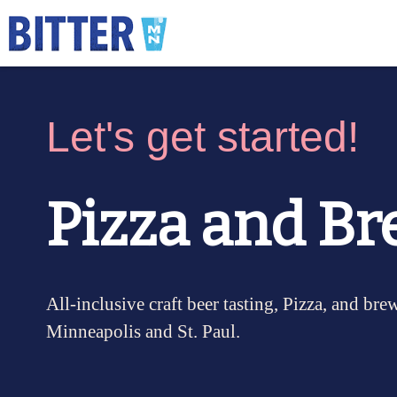
Let's get started!
Pizza and Br
All-inclusive craft beer tasting, Pizza, and bre
Minneapolis and St. Paul.