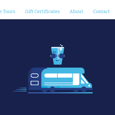
e Tours
Gift Certificates
About
Contact