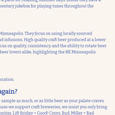
mentary jukebox for playing tunes throughout the
Minneapolis. They focus on using locally sourced
d infusions. High quality craft beer produced at a lower
s on quality, consistency, and the ability to rotate beer
 beer lovers alike, highlighting the NE Minneapolis
ocation.
again?
 sample as much, or as little beer as your palate craves.
use we support craft breweries, we insist you only bring
nitas, Lift Bridge = Good! Coors, Bud, Miller = Bad.