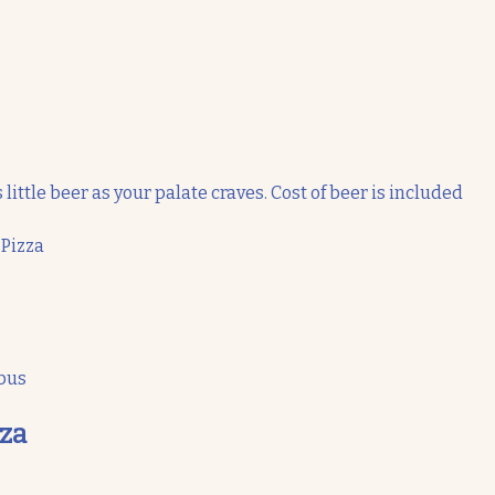
 little beer as your palate craves. Cost of beer is included
 Pizza
 bus
zza