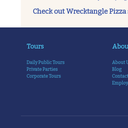
Check out Wrecktangle Pizza soci
Tours
Abou
Daily Public Tours
About 
Private Parties
Blog
Corporate Tours
Contac
Emplo