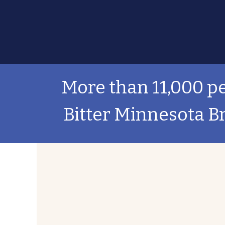
More than 11,000 pe
Bitter Minnesota B