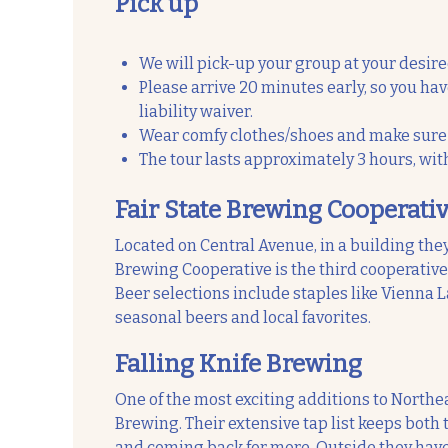
Pick up
We will pick-up your group at your desire
Please arrive 20 minutes early, so you ha
liability waiver.
Wear comfy clothes/shoes and make sure t
The tour lasts approximately 3 hours, wit
Fair State Brewing Cooperati
Located on Central Avenue, in a building the
Brewing Cooperative is the third cooperative b
Beer selections include staples like Vienna La
seasonal beers and local favorites.
Falling Knife Brewing
One of the most exciting additions to Northe
Brewing. Their extensive tap list keeps both
and coming back for more. Outside they have 