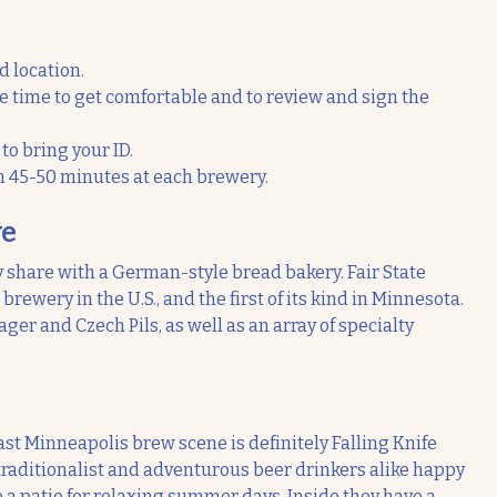
d location.
ve time to get comfortable and to review and sign the
o bring your ID.
h 45-50 minutes at each brewery.
ve
y share with a German-style bread bakery. Fair State
rewery in the U.S., and the first of its kind in Minnesota.
ger and Czech Pils, as well as an array of specialty
ast Minneapolis brew scene is definitely Falling Knife
 traditionalist and adventurous beer drinkers alike happy
a patio for relaxing summer days. Inside they have a