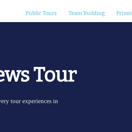
Public Tours
Team Building
Privat
ews Tour
wery tour experiences in