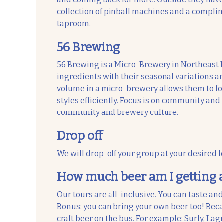
collection of pinball machines and a compli
taproom.
56 Brewing
56 Brewing is a Micro-Brewery in Northeast 
ingredients with their seasonal variations an
volume in a micro-brewery allows them to focu
styles efficiently. Focus is on community and
community and brewery culture.
Drop off
We will drop-off your group at your desired l
How much beer am I getting 
Our tours are all-inclusive. You can taste and
Bonus: you can bring your own beer too! Beca
craft beer on the bus. For example: Surly, Lagu