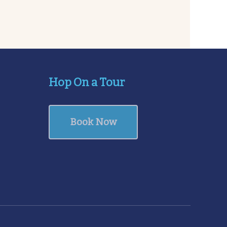
Hop On a Tour
Book Now