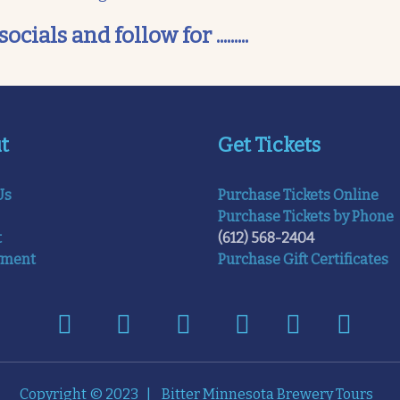
als and follow for .........
t
Get Tickets
Us
Purchase Tickets Online
Purchase Tickets by Phone
t
(612) 568-2404
yment
Purchase Gift Certificates
Copyright © 2023 | Bitter Minnesota Brewery Tours