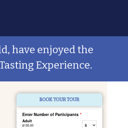
ld, have enjoyed the
Tasting Experience.
BOOK YOUR TOUR