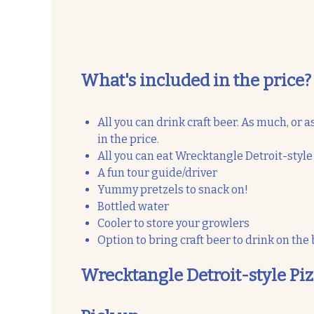
What's included in the price?
All you can drink craft beer. As much, or as
in the price.
All you can eat Wrecktangle Detroit-style
A fun tour guide/driver
Yummy pretzels to snack on!
Bottled water
Cooler to store your growlers
Option to bring craft beer to drink on the
Wrecktangle Detroit-style Pi