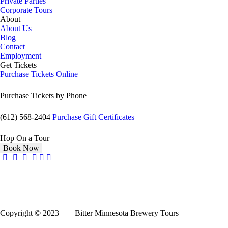
Private Parties
Corporate Tours
About
About Us
Blog
Contact
Employment
Get Tickets
Purchase Tickets Online
Purchase Tickets by Phone
(612) 568-2404
Purchase Gift Certificates
Hop On a Tour
Book Now
Copyright © 2023 | Bitter Minnesota Brewery Tours