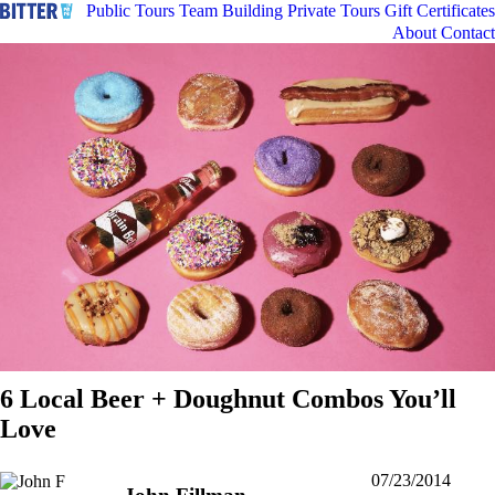
Public Tours
Team Building
Private Tours
Gift Certificates
About
Contact
6 Local Beer + Doughnut Combos You’ll
Love
07/23/2014