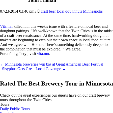
John Fillman
07/23/2014 03:46 pm
/
craft beer local doughnuts Minneapolis
Vita.mn
killed it in this week's issue with a feature on local beer and
doughnut pairings. "It’s well-known that the Twin Cities is in the midst
of a craft-beer renaissance. At the same time, hardworking doughnut
makers are beginning to etch out their own space in local food culture.
And we agree with Homer: There’s something deliciously deeper to
the combination that must be explored. " We agree.
For a full gallery , visit
vita.mn
.
←
Minnesota breweries win big at Great American Beer Festival
Sisyphus Gets Great Local Coverage
→
Rated The Best Brewery Tour in Minnesota
Check out the great experiences our guests have on our craft brewery
tours throughout the Twin Cities
Tours
Daily Public Tours