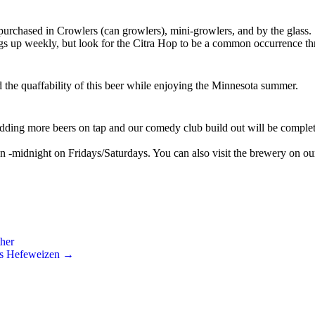
 purchased in Crowlers (can growlers), mini-growlers, and by the glass.
ngs up weekly, but look for the Citra Hop to be a common occurrence th
the quaffability of this beer while enjoying the Minnesota summer.
dding more beers on tap and our comedy club build out will be completed
-midnight on Fridays/Saturdays. You can also visit the brewery on o
her
e’s Hefeweizen
→