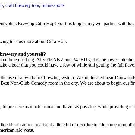
ry
,
craft brewery tour
,
minneapolis
isyphus Brewing Citra Hop! For this blog series, we partner with local 
ing tells us more about Citra Hop.
he brewery and yourself?
ummertime drinking. At 3.5% ABV and 34 IBU's, it is the lowest alcohol 
ake a beer that you could have a few of while still getting the full flavo
h the use of a two barrel brewing system. We are located near Dunwood
 Best Non-Club Comedy room in the city. We are about to begin our firs
il, to preserve as much aroma and flavor as possible, while providing eno
 little bit of caramel malt and a little bit of dextrine to add some mouth
merican Ale yeast.