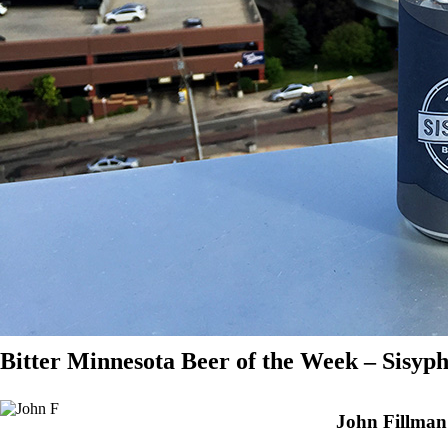
Bitter Minnesota Beer of the Week – Sisyp
John Fillman