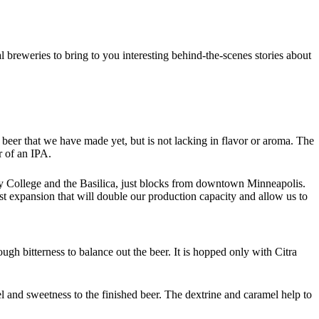
breweries to bring to you interesting behind-the-scenes stories about
beer that we have made yet, but is not lacking in flavor or aroma. The
r of an IPA.
y College and the Basilica, just blocks from downtown Minneapolis.
t expansion that will double our production capacity and allow us to
ugh bitterness to balance out the beer. It is hopped only with Citra
feel and sweetness to the finished beer. The dextrine and caramel help to