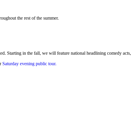
roughout the rest of the summer.
. Starting in the fall, we will feature national headlining comedy acts,
ur
Saturday evening public tour.