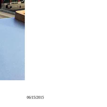
06/15/2015