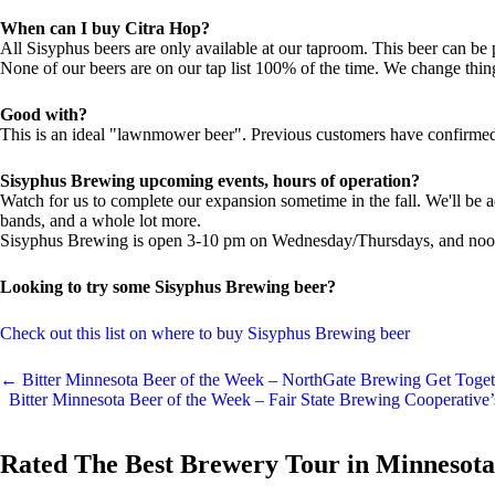
When can I buy Citra Hop?
All Sisyphus beers are only available at our taproom. This beer can be
None of our beers are on our tap list 100% of the time. We change thi
Good with?
This is an ideal "lawnmower beer". Previous customers have confirmed 
Sisyphus Brewing upcoming events, hours of operation?
Watch for us to complete our expansion sometime in the fall. We'll be a
bands, and a whole lot more.
Sisyphus Brewing is open 3-10 pm on Wednesday/Thursdays, and noon 
Looking to try some Sisyphus Brewing beer?
Check out this list on where to buy Sisyphus Brewing beer
←
Bitter Minnesota Beer of the Week – NorthGate Brewing Get Toget
Bitter Minnesota Beer of the Week – Fair State Brewing Cooperativ
Rated The Best Brewery Tour in Minnesota