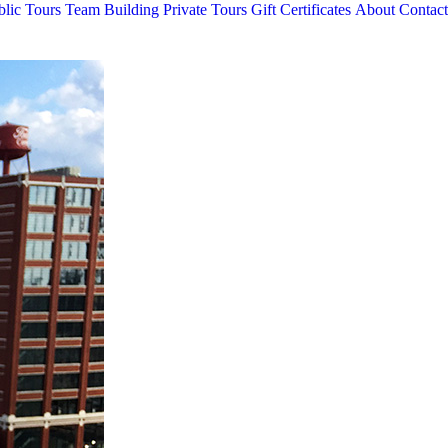
blic Tours
Team Building
Private Tours
Gift Certificates
About
Contact