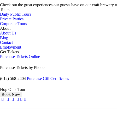
Check out the great experiences our guests have on our craft brewery t
Tours
Daily Public Tours
Private Parties
Corporate Tours
About
About Us
Blog
Contact
Employment
Get Tickets
Purchase Tickets Online
Purchase Tickets by Phone
(612) 568-2404
Purchase Gift Certificates
Hop On a Tour
Book Now