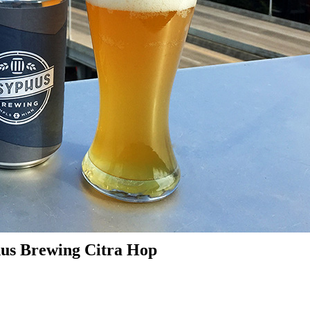
hus Brewing Citra Hop