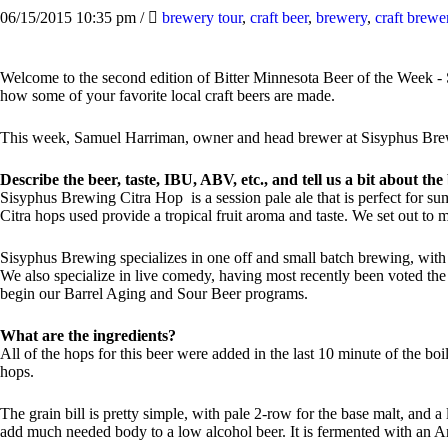
06/15/2015 10:35 pm
/
brewery tour
,
craft beer
,
brewery
,
craft brewe
Welcome to the second edition of Bitter Minnesota Beer of the Week - S
how some of your favorite local craft beers are made.
This week, Samuel Harriman, owner and head brewer at Sisyphus Brew
Describe the beer, taste, IBU, ABV, etc., and tell us a bit about t
Sisyphus Brewing Citra Hop is a session pale ale that is perfect for s
Citra hops used provide a tropical fruit aroma and taste. We set out to m
Sisyphus Brewing specializes in one off and small batch brewing, wit
We also specialize in live comedy, having most recently been voted the
begin our Barrel Aging and Sour Beer programs.
What are the ingredients?
All of the hops for this beer were added in the last 10 minute of the bo
hops.
The grain bill is pretty simple, with pale 2-row for the base malt, and a
add much needed body to a low alcohol beer. It is fermented with an A