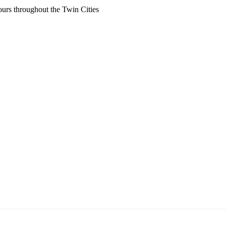
ours throughout the Twin Cities