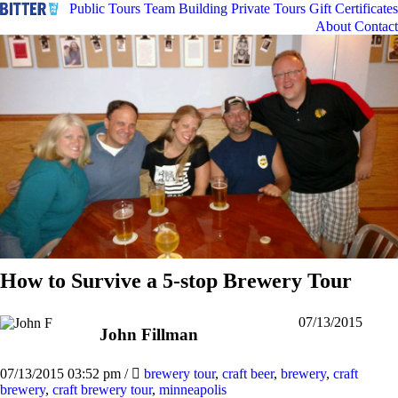
Public Tours
Team Building
Private Tours
Gift Certificates
About
Contact
How to Survive a 5-stop Brewery Tour
07/13/2015
John Fillman
07/13/2015 03:52 pm
/
brewery tour
,
craft beer
,
brewery
,
craft
brewery
,
craft brewery tour
,
minneapolis