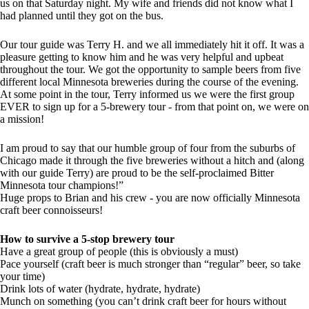
us on that Saturday night. My wife and friends did not know what I
had planned until they got on the bus.
Our tour guide was Terry H. and we all immediately hit it off. It was a
pleasure getting to know him and he was very helpful and upbeat
throughout the tour. We got the opportunity to sample beers from five
different local Minnesota breweries during the course of the evening.
At some point in the tour, Terry informed us we were the first group
EVER to sign up for a 5-brewery tour - from that point on, we were on
a mission!
I am proud to say that our humble group of four from the suburbs of
Chicago made it through the five breweries without a hitch and (along
with our guide Terry) are proud to be the self-proclaimed Bitter
Minnesota tour champions!”
Huge props to Brian and his crew - you are now officially Minnesota
craft beer connoisseurs!
How to survive a 5-stop brewery tour
Have a great group of people (this is obviously a must)
Pace yourself (craft beer is much stronger than “regular” beer, so take
your time)
Drink lots of water (hydrate, hydrate, hydrate)
Munch on something (you can’t drink craft beer for hours without