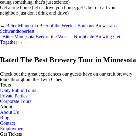
eating something; that’s just science)
Get a ride home (let us drive you home, get Uber or call your
neighbor; just don't drink and drive)
←
Bitter Minnesota Beer of the Week – Bauhaus Brew Labs
Schwandtoberfest
Bitter Minnesota Beer of the Week – NorthGate Brewing Get
Together
→
Rated The Best Brewery Tour in Minnesota
Check out the great experiences our guests have on our craft brewery
tours throughout the Twin Cities
Tours
Daily Public Tours
Private Parties
Corporate Tours
About
About Us
Blog
Contact
Employment
Get Tickets