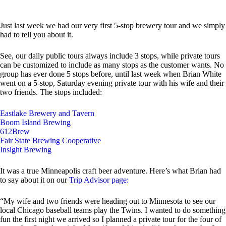
Just last week we had our very first 5-stop brewery tour and we simply
had to tell you about it.
See, our daily public tours always include 3 stops, while private tours
can be customized to include as many stops as the customer wants. No
group has ever done 5 stops before, until last week when Brian White
went on a 5-stop, Saturday evening private tour with his wife and their
two friends. The stops included:
Eastlake Brewery and Tavern
Boom Island Brewing
612Brew
Fair State Brewing Cooperative
Insight Brewing
It was a true Minneapolis craft beer adventure. Here’s what Brian had
to say about it on our
Trip Advisor page:
“My wife and two friends were heading out to Minnesota to see our
local Chicago baseball teams play the Twins. I wanted to do something
fun the first night we arrived so I planned a private tour for the four of