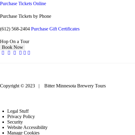
Purchase Tickets Online
Purchase Tickets by Phone
(612) 568-2404
Purchase Gift Certificates
Hop On a Tour
Book Now
Copyright © 2023 | Bitter Minnesota Brewery Tours
Legal Stuff
Privacy Policy
Security
Website Accessibility
Manage Cookies