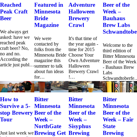
Reached
Featured in
Adventure
Beer of the
Peak Craft
Minnesota
Halloween
Week –
Beer
Bride
Brewery
Bauhaus
Magazine
Crawl
Brew Labs
Schwandtober
We always get
asked: have we
We were
It's that time of
reached peak
contacted by
the year again -
Welcome to the
craft beer? No,
folks from the
time for 2015
third edition of
no and no.
Minnesota Bride
Choose Your
Bitter Minnesota
According the
magazine this
Own Adventure
Beer of the Week
article just publ…
summer to talk
Halloween
- Bauhaus Brew
about fun ideas
Brewery Crawl
Labs
for…
!…
Schwandtoberfe
How to
Bitter
Bitter
Bitter
Survive a 5-
Minnesota
Minnesota
Minnesota
stop Brewery
Beer of the
Beer of the
Beer of the
Tour
Week –
Week –
Week – Fair
NorthGate
Sisyphus
State
Brewing Get
Brewing
Brewing
Just last week we