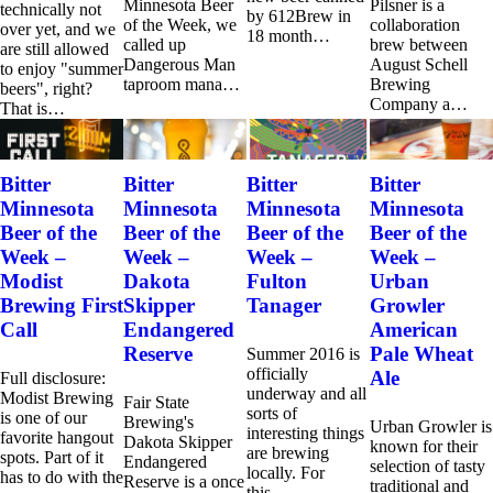
Minnesota Beer
Pilsner is a
technically not
by 612Brew in
of the Week, we
collaboration
over yet, and we
18 month…
called up
brew between
are still allowed
Dangerous Man
August Schell
to enjoy "summer
taproom mana…
Brewing
beers", right?
Company a…
That is…
Bitter
Bitter
Bitter
Bitter
Minnesota
Minnesota
Minnesota
Minnesota
Beer of the
Beer of the
Beer of the
Beer of the
Week –
Week –
Week –
Week –
Modist
Dakota
Fulton
Urban
Brewing First
Skipper
Tanager
Growler
Call
Endangered
American
Reserve
Pale Wheat
Summer 2016 is
officially
Ale
Full disclosure:
underway and all
Modist Brewing
Fair State
sorts of
is one of our
Brewing's
Urban Growler is
interesting things
favorite hangout
Dakota Skipper
known for their
are brewing
spots. Part of it
Endangered
selection of tasty
locally. For
has to do with the
Reserve is a once
traditional and
this…