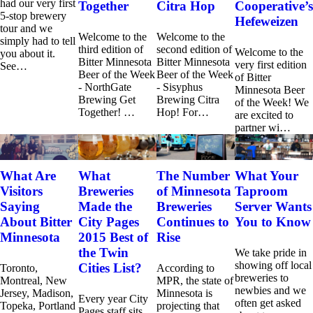
had our very first
Together
Citra Hop
Cooperative’s
5-stop brewery
Hefeweizen
tour and we
Welcome to the
Welcome to the
simply had to tell
third edition of
second edition of
Welcome to the
you about it.
Bitter Minnesota
Bitter Minnesota
very first edition
See…
Beer of the Week
Beer of the Week
of Bitter
- NorthGate
- Sisyphus
Minnesota Beer
Brewing Get
Brewing Citra
of the Week! We
Together! …
Hop! For…
are excited to
partner wi…
What Are
What
The Number
What Your
Visitors
Breweries
of Minnesota
Taproom
Saying
Made the
Breweries
Server Wants
About Bitter
City Pages
Continues to
You to Know
Minnesota
2015 Best of
Rise
the Twin
We take pride in
showing off local
Cities List?
Toronto,
According to
breweries to
Montreal, New
MPR, the state of
newbies and we
Jersey, Madison,
Minnesota is
Every year City
often get asked
Topeka, Portland
projecting that
Pages staff sits