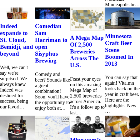
Minneapolis br…
Indeed
Comedian
expands to
Sam
Minnesota
A Mega Map
St. Cloud,
Harriman to
Craft Beer
Of 2,500
Bemidji, and
open
Scene
Breweries
beyond
Sisyphus
Boomed In
Across The
Brewing
2013
U.S.
Well, we can't
say we're
Comedy and
You can say that
surprised. We
Feast your eyes
beer? Sounds like
again! Vita.mn
always knew
on this amazing
a great
looks back on the
Indeed was
Mega Map of
combination!
year in craft beer.
destined for
2,500 breweries
Soon, you'll have
Here are the
success, being
across America.
the opportunity to
highlights. New
our favori…
It’s a follow up to
enjoy both at…
…
last…