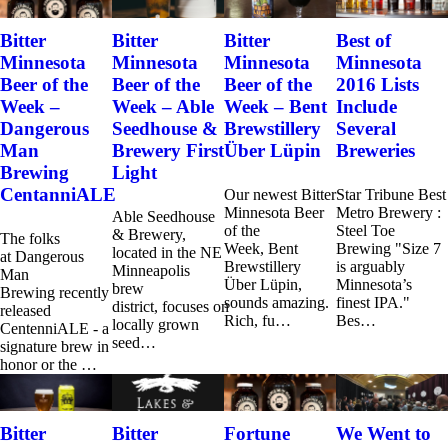
Bitter
Bitter
Bitter
Best of
Minnesota
Minnesota
Minnesota
Minnesota
Beer of the
Beer of the
Beer of the
2016 Lists
Week –
Week – Able
Week – Bent
Include
Dangerous
Seedhouse &
Brewstillery
Several
Man
Brewery First
Über Lüpin
Breweries
Brewing
Light
CentanniALE
Our newest Bitter
Star Tribune Best
Minnesota Beer
Metro Brewery :
Able Seedhouse
of the
Steel Toe
& Brewery,
The folks
Week, Bent
Brewing "Size 7
located in the NE
at Dangerous
Brewstillery
is arguably
Minneapolis
Man
Über Lüpin,
Minnesota’s
brew
Brewing recently
sounds amazing.
finest IPA."
district, focuses on
released
Rich, fu…
Bes…
locally grown
CentenniALE - a
seed…
signature brew in
honor or the …
Bitter
Bitter
Fortune
We Went to