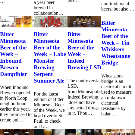
…
a year beer
non-traditional
brewed in
beers, but also …
collaboration…
Bitter
Minnesota
Bitter
Bitter
Bitter
Beer of the
Minnesota
Minnesota
Minnesota
Week – Tin
Beer of the
Beer of the
Beer of the
Whiskers
Week –
Week – Lake
Week –
Wheatstone
Inbound
Monster
Indeed
Bridge
Brewco
Brewing
Brewing LSD
Dampfbier
Serpent
Wheatstone
Summer Ale
The controversial
bridge is an
LSD,
electrical circuit
When Inbound
from Minneapolis'
used to measure
Brewco opened
For the latest
Indeed Brewing,
an unknown
in North Loop
edition of Bitter
does not have
electrical
neighborhood
Minnesota Beer
any actual drugs
resistance by
earlier this year,
of the Week, we
in it. Thou…
balan…
they promised to
head over to St
create uni…
Paul, to check
out L…