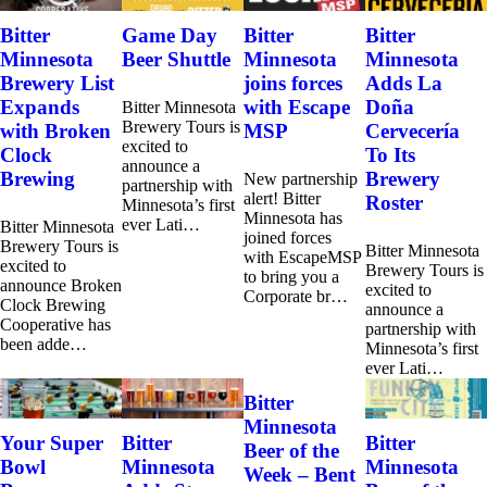
Bitter
Game Day
Bitter
Bitter
Minnesota
Beer Shuttle
Minnesota
Minnesota
Brewery List
joins forces
Adds La
Expands
with Escape
Doña
Bitter Minnesota
Brewery Tours is
with Broken
MSP
Cervecería
excited to
Clock
To Its
announce a
Brewing
Brewery
New partnership
partnership with
alert! Bitter
Roster
Minnesota’s first
Minnesota has
ever Lati…
Bitter Minnesota
joined forces
Brewery Tours is
Bitter Minnesota
with EscapeMSP
excited to
Brewery Tours is
to bring you a
announce Broken
excited to
Corporate br…
Clock Brewing
announce a
Cooperative has
partnership with
been adde…
Minnesota’s first
ever Lati…
Bitter
Minnesota
Your Super
Bitter
Bitter
Beer of the
Bowl
Minnesota
Minnesota
Week – Bent