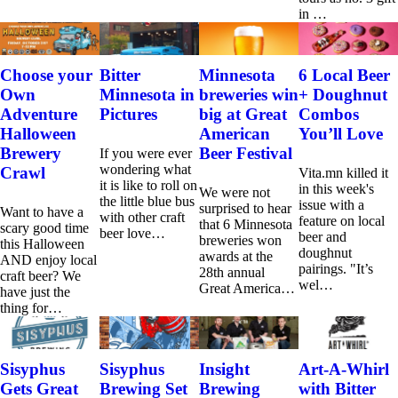
in …
Choose your
Bitter
Minnesota
6 Local Beer
Own
Minnesota in
breweries win
+ Doughnut
Adventure
Pictures
big at Great
Combos
Halloween
American
You’ll Love
Brewery
Beer Festival
If you were ever
wondering what
Crawl
Vita.mn killed it
it is like to roll on
in this week's
We were not
the little blue bus
issue with a
surprised to hear
Want to have a
with other craft
feature on local
that 6 Minnesota
scary good time
beer love…
beer and
breweries won
this Halloween
doughnut
awards at the
AND enjoy local
pairings. "It’s
28th annual
craft beer? We
wel…
Great America…
have just the
thing for…
Sisyphus
Sisyphus
Insight
Art-A-Whirl
Gets Great
Brewing Set
Brewing
with Bitter