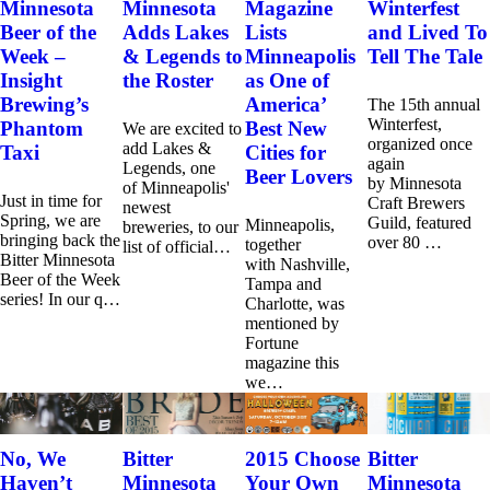
Minnesota
Minnesota
Magazine
Winterfest
Beer of the
Adds Lakes
Lists
and Lived To
Week –
& Legends to
Minneapolis
Tell The Tale
Insight
the Roster
as One of
Brewing’s
America’
The 15th annual
Winterfest,
Phantom
Best New
We are excited to
organized once
add Lakes &
Taxi
Cities for
again
Legends, one
Beer Lovers
by Minnesota
of Minneapolis'
Just in time for
Craft Brewers
newest
Spring, we are
Guild, featured
Minneapolis,
breweries, to our
bringing back the
over 80 …
together
list of official…
Bitter Minnesota
with Nashville,
Beer of the Week
Tampa and
series! In our q…
Charlotte, was
mentioned by
Fortune
magazine this
we…
No, We
Bitter
2015 Choose
Bitter
Haven’t
Minnesota
Your Own
Minnesota