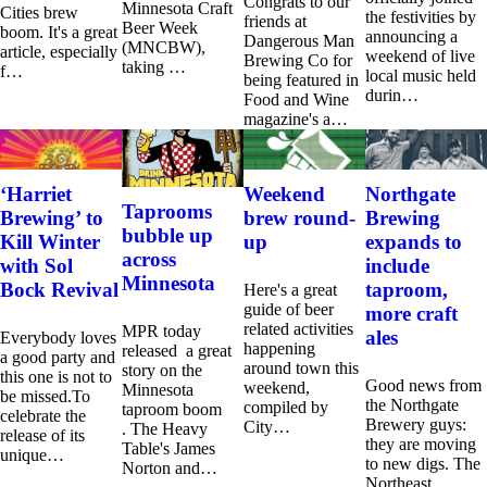
Congrats to our
Minnesota Craft
Cities brew
the festivities by
friends at
Beer Week
boom. It's a great
announcing a
Dangerous Man
(MNCBW),
article, especially
weekend of live
Brewing Co for
taking …
f…
local music held
being featured in
durin…
Food and Wine
magazine's a…
‘Harriet
Weekend
Northgate
Taprooms
Brewing’ to
brew round-
Brewing
bubble up
Kill Winter
up
expands to
across
with Sol
include
Minnesota
Bock Revival
taproom,
Here's a great
guide of beer
more craft
related activities
MPR today
ales
Everybody loves
happening
released a great
a good party and
around town this
story on the
this one is not to
Good news from
weekend,
Minnesota
be missed.To
the Northgate
compiled by
taproom boom
celebrate the
Brewery guys:
City…
. The Heavy
release of its
they are moving
Table's James
unique…
to new digs. The
Norton and…
Northeast