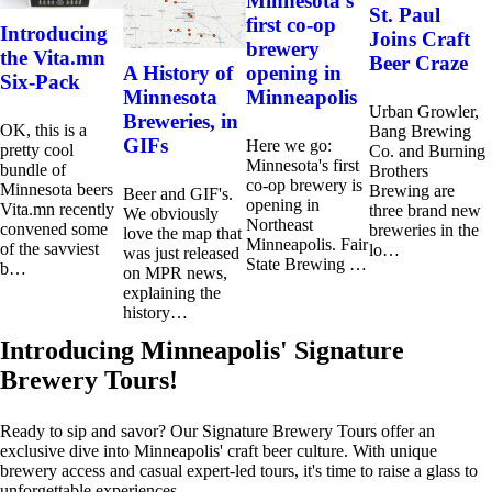
Minnesota’s
St. Paul
first co-op
Introducing
Joins Craft
brewery
the Vita.mn
Beer Craze
opening in
A History of
Six-Pack
Minneapolis
Minnesota
Urban Growler,
Breweries, in
OK, this is a
Bang Brewing
GIFs
Here we go:
pretty cool
Co. and Burning
Minnesota's first
bundle of
Brothers
co-op brewery is
Minnesota beers
Brewing are
Beer and GIF's.
opening in
Vita.mn recently
three brand new
We obviously
Northeast
convened some
breweries in the
love the map that
Minneapolis. Fair
of the savviest
lo…
was just released
State Brewing …
b…
on MPR news,
explaining the
history…
Introducing Minneapolis' Signature
Brewery Tours!
Ready to sip and savor? Our Signature Brewery Tours offer an
exclusive dive into Minneapolis' craft beer culture. With unique
brewery access and casual expert-led tours, it's time to raise a glass to
unforgettable experiences.