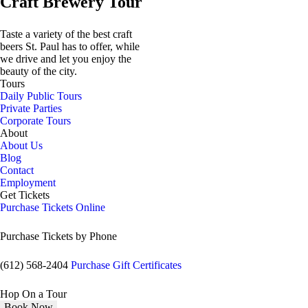
Craft Brewery Tour
Taste a variety of the best craft
beers St. Paul has to offer, while
we drive and let you enjoy the
beauty of the city.
Tours
Daily Public Tours
Private Parties
Corporate Tours
About
About Us
Blog
Contact
Employment
Get Tickets
Purchase Tickets Online
Purchase Tickets by Phone
(612) 568-2404
Purchase Gift Certificates
Hop On a Tour
Book Now