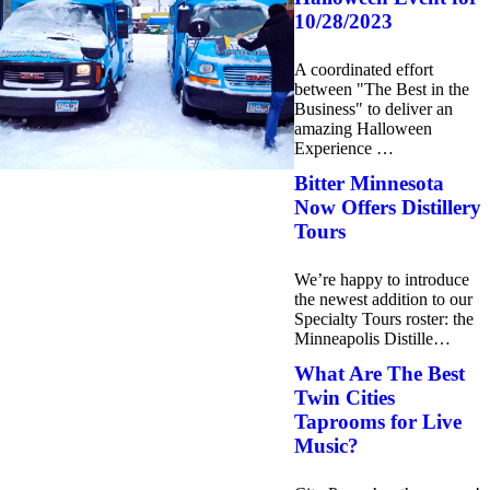
10/28/2023
A coordinated effort
between "The Best in the
Business" to deliver an
amazing Halloween
Experience …
Bitter Minnesota
Now Offers Distillery
Tours
We’re happy to introduce
the newest addition to our
Specialty Tours roster: the
Minneapolis Distille…
What Are The Best
Twin Cities
Taprooms for Live
Music?