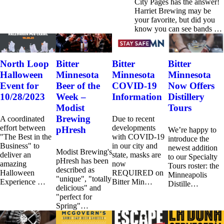
City Pages has the answer!
Harriet Brewing may be
your favorite, but did you
know you can see bands …
North Loop
Bitter
Bitter
Bitter
Halloween
Minnesota
Minnesota
Minnesota
Event for
Beer of the
COVID-19
Now Offers
10/28/2023
Week –
Information
Distillery
Modist
Tours
Brewing
A coordinated
Due to recent
effort between
developments
pHresh
We’re happy to
"The Best in the
with COVID-19
introduce the
Business" to
in our city and
newest addition
Modist Brewing's
deliver an
state, masks are
to our Specialty
pHresh has been
amazing
now
Tours roster: the
described as
Halloween
REQUIRED on
Minneapolis
"unique", "totally
Experience …
Bitter Min…
Distille…
delicious" and
"perfect for
Spring"…