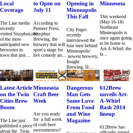
Local
to Open on
Opening in
Minnesota
Coverage
July 11
Minneapolis
This Fall
This weekend
(May 16-18)
The Line media
According to
Northeast
recently
Pioneer Press,
City Pages
Minneapolis is
visited Sisyphus,one
Sisyphus
recently
once again going
of the most
Brewing, the
interviewed the
to be home to
anticipated new
brewery that will
four men behind
Art-A-Whirl, the
breweries in
sport a stage for
Minneapolis'
la…
town that just…
live comedy an…
newest brewery,
Insight
Brewing. H…
Latest Article
Minnesota
Dangerous
612Brew
on the Twin
Craft Beer
Man Gets
unveils Art-
Cities Brew
Week
Some Love
A-Whirl
Boom
From Food
Bash 2014
and Wine
lineup
Are you ready
for a full week
Magazine
The Line just
of craft beer
published a piece
612Brew has
awesomeness?
about the Twin
officially joined