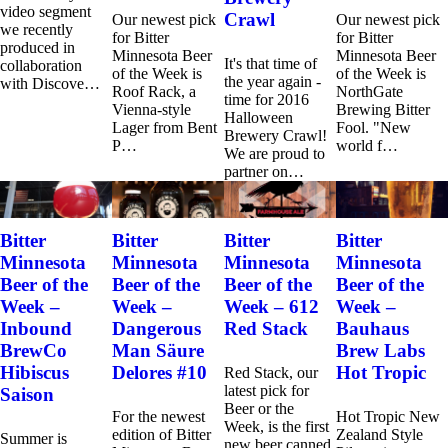
video segment
Crawl
Our newest pick
Our newest pick
we recently
for Bitter
for Bitter
produced in
Minnesota Beer
Minnesota Beer
It's that time of
collaboration
of the Week is
of the Week is
the year again -
with Discove…
Roof Rack, a
NorthGate
time for 2016
Vienna-style
Brewing Bitter
Halloween
Lager from Bent
Fool. "New
Brewery Crawl!
P…
world f…
We are proud to
partner on…
Bitter
Bitter
Bitter
Bitter
Minnesota
Minnesota
Minnesota
Minnesota
Beer of the
Beer of the
Beer of the
Beer of the
Week –
Week –
Week – 612
Week –
Inbound
Dangerous
Red Stack
Bauhaus
BrewCo
Man Säure
Brew Labs
Hibiscus
Delores #10
Hot Tropic
Red Stack, our
latest pick for
Saison
Beer or the
For the newest
Hot Tropic New
Week, is the first
edition of Bitter
Zealand Style
Summer is
new beer canned