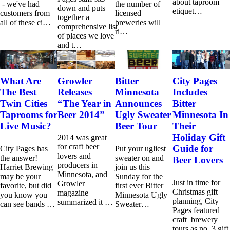
about taproom
- we've had
the number of
down and puts
etiquet…
customers from
licensed
together a
all of these ci…
breweries will
comprehensive list
ri…
of places we love
and t…
What Are
Growler
Bitter
City Pages
The Best
Releases
Minnesota
Includes
Twin Cities
“The Year in
Announces
Bitter
Taprooms for
Beer 2014”
Ugly Sweater
Minnesota In
Live Music?
Beer Tour
Their
Holiday Gift
2014 was great
for craft beer
Guide for
City Pages has
Put your ugliest
lovers and
the answer!
sweater on and
Beer Lovers
producers in
Harriet Brewing
join us this
Minnesota, and
may be your
Sunday for the
Just in time for
Growler
favorite, but did
first ever Bitter
Christmas gift
magazine
you know you
Minnesota Ugly
planning, City
summarized it …
can see bands …
Sweater…
Pages featured
craft brewery
tours as no. 3 gift