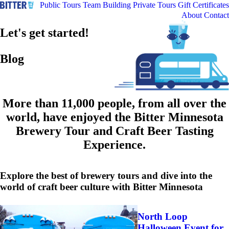
Public Tours
Team Building
Private Tours
Gift Certificates
About
Contact
Let's get started!
Blog
More than 11,000 people, from all over the
world, have enjoyed the Bitter Minnesota
Brewery Tour and Craft Beer Tasting
Experience.
Explore the best of brewery tours and dive into the
world of craft beer culture with Bitter Minnesota
North Loop
Halloween Event for