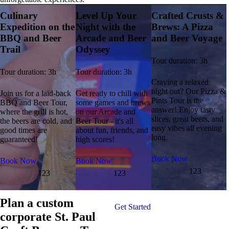
Culinary
Level Up Your
Crafted Crusts &
Expedition on the
Night with the
Brews: A Pizza
BBQ and Beer
Arcade and Beer
and Beer Voyage
Trail
Odyssey
Tour duration: 3h
Tour duration: 3h
Tour duration: 3h
Craving a relaxed
night out? Our Pizza &
Join us for a laid-back
Get ready to chill with
Pints Tour is the
BBQ and Beer Tour,
some games and brews
answer! Enjoy tasty
where the grill is hot,
on our Arcade and
slices, great beers, and
the beers are cold, and
Beer Tour - it's all
easy vibes all evening
good times are
about fun, friends, and
long.
guaranteed!
high scores!
Book Now
Book Now
Book Now
123
123
123
Plan a custom
Get Started
corporate St. Paul