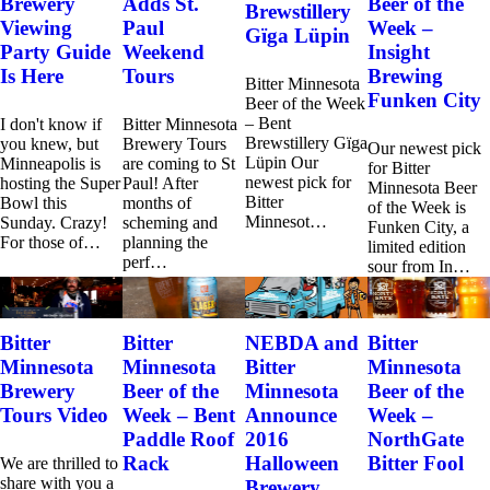
Brewery
Adds St.
Beer of the
Brewstillery
Viewing
Paul
Week –
Gïga Lüpin
Party Guide
Weekend
Insight
Is Here
Tours
Brewing
Bitter Minnesota
Funken City
Beer of the Week
– Bent
I don't know if
Bitter Minnesota
Brewstillery Gïga
you knew, but
Brewery Tours
Our newest pick
Lüpin Our
Minneapolis is
are coming to St
for Bitter
newest pick for
hosting the Super
Paul! After
Minnesota Beer
Bitter
Bowl this
months of
of the Week is
Minnesot…
Sunday. Crazy!
scheming and
Funken City, a
For those of…
planning the
limited edition
perf…
sour from In…
Bitter
Bitter
NEBDA and
Bitter
Minnesota
Minnesota
Bitter
Minnesota
Brewery
Beer of the
Minnesota
Beer of the
Tours Video
Week – Bent
Announce
Week –
Paddle Roof
2016
NorthGate
Rack
Halloween
Bitter Fool
We are thrilled to
share with you a
Brewery